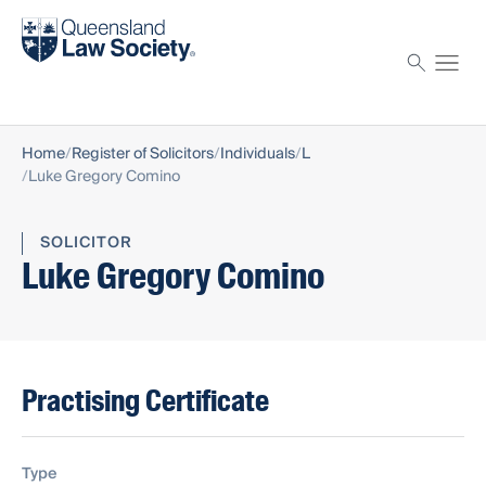
Find a solicitor
Proctor
Home
Register of Solicitors
Individuals
L
Luke Gregory Comino
SOLICITOR
Luke Gregory Comino
Practising Certificate
Type