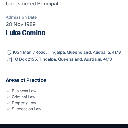
Unrestricted Principal
Admission Date
20 Nov 1989
Luke Comino
1034 Manly Road, Tingalpa, Queensland, Australia, 4173
PO Box 2155, Tingalpa, Queensland, Australia, 4173
Areas of Practice
Business Law
Criminal Law
Property Law
Succession Law