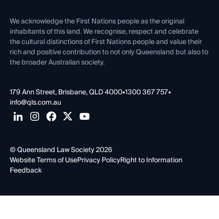
First Nations
Contact Us
We acknowledge the First Nations people as the original
inhabitants of this land. We recognise, respect and celebrate
the cultural distinctions of First Nations people and value their
rich and positive contribution to not only Queensland but also to
the broader Australian society.
179 Ann Street, Brisbane, QLD 4000
•
1300 367 757
•
info@qls.com.au
© Queensland Law Society 2026
Website Terms of Use
Privacy Policy
Right to Information
Feedback