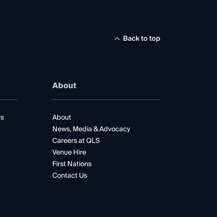
Back to top
About
rs
About
News, Media & Advocacy
Careers at QLS
Venue Hire
First Nations
Contact Us