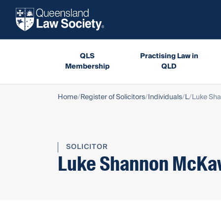
QLS
Practising Law in
Membership
QLD
Home
Register of Solicitors
Individuals
L
Luke Sh
SOLICITOR
Luke Shannon McKa