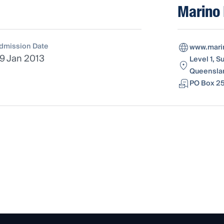
Marino
dmission Date
www.mari
9 Jan 2013
Level 1, 
Queenslan
PO Box 25