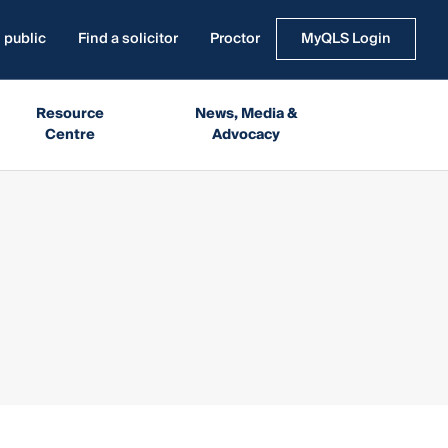
 public
Find a solicitor
Proctor
MyQLS Login
Resource
News, Media &
Centre
Advocacy