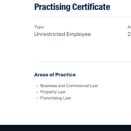
Practising Certificate
Type
A
Unrestricted Employee
2
Areas of Practice
Business and Commercial Law
Property Law
Franchising Law