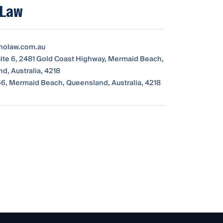
 Law
nolaw.com.au
Suite 6, 2481 Gold Coast Highway, Mermaid Beach,
d, Australia, 4218
6, Mermaid Beach, Queensland, Australia, 4218