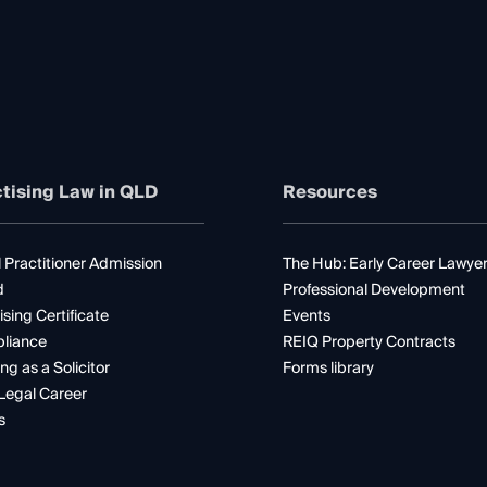
tising Law in QLD
Resources
 Practitioner Admission
The Hub: Early Career Lawye
d
Professional Development
ising Certificate
Events
liance
REIQ Property Contracts
ng as a Solicitor
Forms library
Legal Career
s