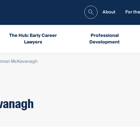
About
For the
The Hub: Early Career
Professional
Lawyers
Development
annon McKavanagh
vanagh