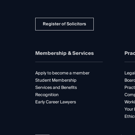
Register of Solicitors
Membership & Services
Prac
Apply to become a member
Legal
Student Membership
Boar
Services and Benefits
Pract
Recognition
Comp
Early Career Lawyers
Worki
Your 
Ethic