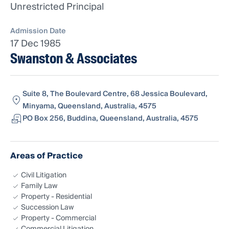
Unrestricted Principal
Admission Date
17 Dec 1985
Swanston & Associates
Suite 8, The Boulevard Centre, 68 Jessica Boulevard,
Minyama, Queensland, Australia, 4575
PO Box 256, Buddina, Queensland, Australia, 4575
Areas of Practice
Civil Litigation
Family Law
Property - Residential
Succession Law
Property - Commercial