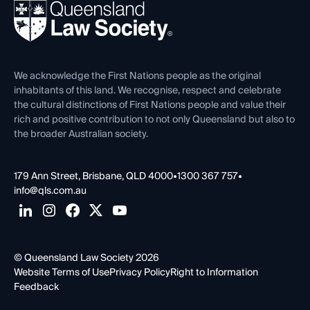
REIQ Property Contracts
News, Media & Advocacy
Forms library
Careers at QLS
Venue Hire
First Nations
Contact Us
We acknowledge the First Nations people as the original
inhabitants of this land. We recognise, respect and celebrate
the cultural distinctions of First Nations people and value their
rich and positive contribution to not only Queensland but also to
the broader Australian society.
179 Ann Street, Brisbane, QLD 4000
•
1300 367 757
•
info@qls.com.au
© Queensland Law Society 2026
Website Terms of Use
Privacy Policy
Right to Information
Feedback