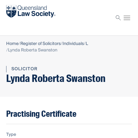
Find a solicitor
Proctor
Home
Register of Solicitors
Individuals
L
Lynda Roberta Swanston
SOLICITOR
Lynda Roberta Swanston
Practising Certificate
Type