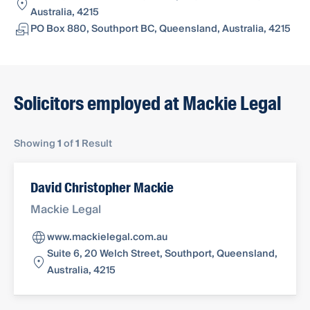
Australia, 4215
PO Box 880, Southport BC, Queensland, Australia, 4215
Solicitors employed at Mackie Legal
Showing
1
of
1
Result
David Christopher Mackie
Mackie Legal
www.mackielegal.com.au
Suite 6, 20 Welch Street, Southport, Queensland,
Australia, 4215