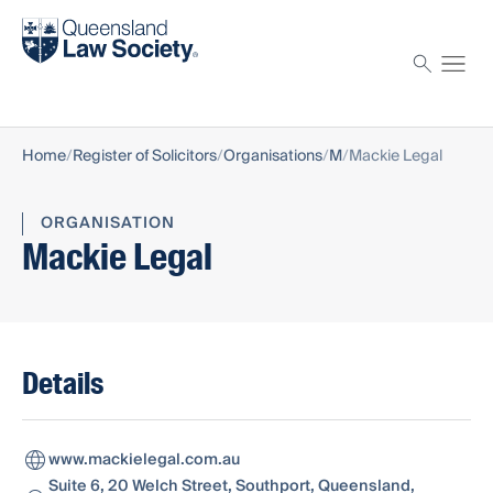
Find a solicitor
Proctor
Home
Register of Solicitors
Organisations
M
Mackie Legal
ORGANISATION
Mackie Legal
Details
www.mackielegal.com.au
Suite 6, 20 Welch Street, Southport, Queensland,