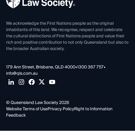
Careers at QLS
Venue Hire
First Nations
Contact Us
We acknowledge the First Nations people as the original
inhabitants of this land. We recognise, respect and celebrate
the cultural distinctions of First Nations people and value their
rich and positive contribution to not only Queensland but also to
the broader Australian society.
179 Ann Street, Brisbane, QLD 4000
•
1300 367 757
•
info@qls.com.au
© Queensland Law Society 2026
Website Terms of Use
Privacy Policy
Right to Information
Feedback