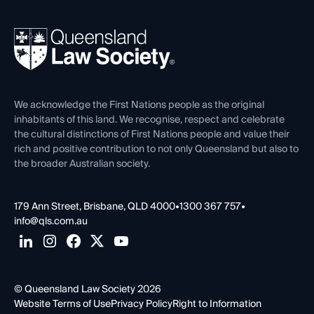
Your Legal Career
Events
About
Ethics
REIQ Property Contracts
News, Media & Advocacy
Forms library
Careers at QLS
Venue Hire
First Nations
Contact Us
We acknowledge the First Nations people as the original
inhabitants of this land. We recognise, respect and celebrate
the cultural distinctions of First Nations people and value their
rich and positive contribution to not only Queensland but also to
the broader Australian society.
179 Ann Street, Brisbane, QLD 4000
•
1300 367 757
•
info@qls.com.au
© Queensland Law Society 2026
Website Terms of Use
Privacy Policy
Right to Information