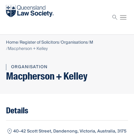
Find a solicitor
Proctor
Home
Register of Solicitors
Organisations
M
Macpherson + Kelley
ORGANISATION
Macpherson + Kelley
Details
40-42 Scott Street, Dandenong, Victoria, Australia, 3175