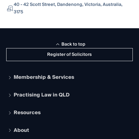
40 - 42 Scott Street, Dandenong, Victoria, Australia,
3175
Back to top
Register of Solicitors
Membership & Services
Practising Law in QLD
Apply to become a member
Student Membership
Services and Benefits
Resources
Legal Practitioner Admission Board
Recognition
Practising Certificate
Early Career Lawyers
Compliance
About
The Hub: Early Career Lawyers
Working as a Solicitor
Professional Development