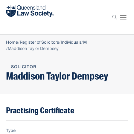
Find a solicitor
Proctor
Home
Register of Solicitors
Individuals
M
Maddison Taylor Dempsey
SOLICITOR
Maddison Taylor Dempsey
Practising Certificate
Type