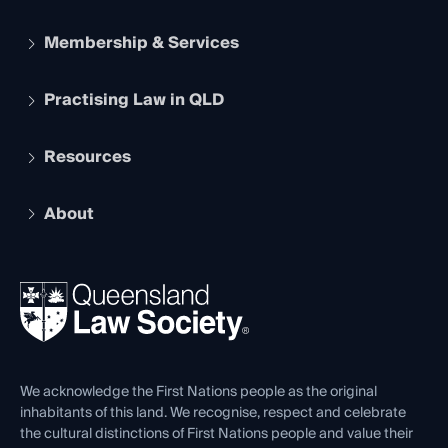
Membership & Services
Practising Law in QLD
Apply to become a member
Student Membership
Services and Benefits
Resources
Legal Practitioner Admission Board
Recognition
Practising Certificate
Early Career Lawyers
Compliance
About
The Hub: Early Career Lawyers
Working as a Solicitor
Professional Development
Your Legal Career
Events
About
Ethics
REIQ Property Contracts
News, Media & Advocacy
Forms library
Careers at QLS
Venue Hire
First Nations
Contact Us
We acknowledge the First Nations people as the original
inhabitants of this land. We recognise, respect and celebrate
the cultural distinctions of First Nations people and value their