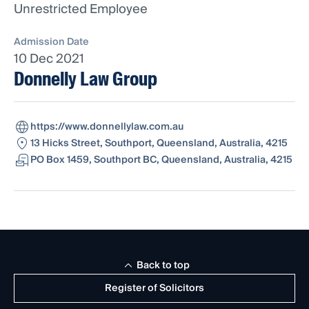
Unrestricted Employee
Admission Date
10 Dec 2021
Donnelly Law Group
https://www.donnellylaw.com.au
13 Hicks Street, Southport, Queensland, Australia, 4215
PO Box 1459, Southport BC, Queensland, Australia, 4215
Back to top
Register of Solicitors