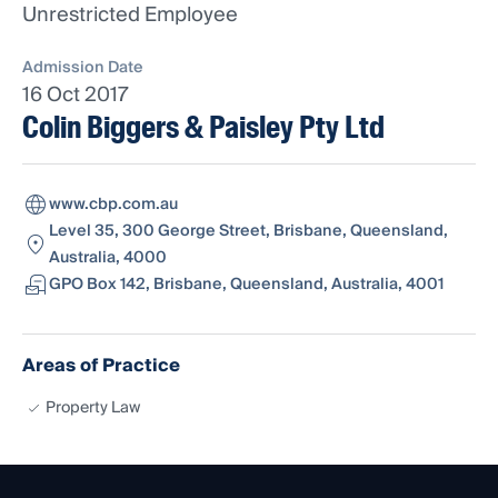
Unrestricted Employee
Admission Date
16 Oct 2017
Colin Biggers & Paisley Pty Ltd
www.cbp.com.au
Level 35, 300 George Street, Brisbane, Queensland,
Australia, 4000
GPO Box 142, Brisbane, Queensland, Australia, 4001
Areas of Practice
Property Law