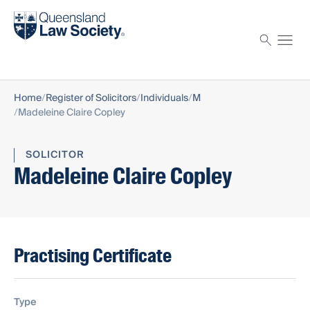
Find a solicitor
Proctor
Home
Register of Solicitors
Individuals
M
Madeleine Claire Copley
SOLICITOR
Madeleine Claire Copley
Practising Certificate
Type