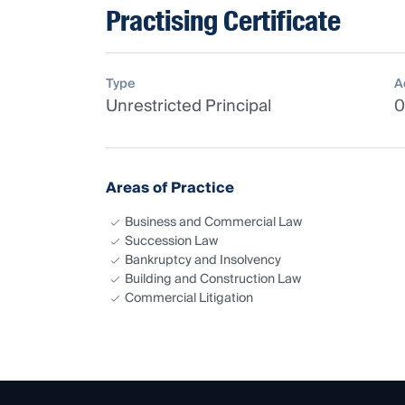
Practising Certificate
Type
A
Unrestricted Principal
0
Areas of Practice
Business and Commercial Law
Succession Law
Bankruptcy and Insolvency
Building and Construction Law
Commercial Litigation