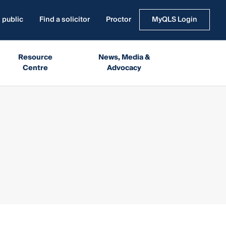
 public
Find a solicitor
Proctor
MyQLS Login
Resource
News, Media &
Centre
Advocacy