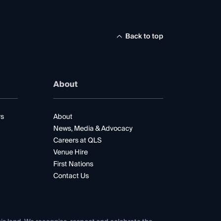
Back to top
About
rs
About
News, Media & Advocacy
Careers at QLS
Venue Hire
First Nations
Contact Us