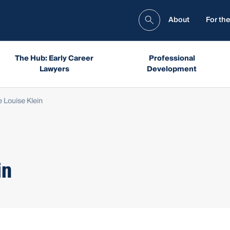
About
For the
The Hub: Early Career
Professional
Lawyers
Development
 Louise Klein
in