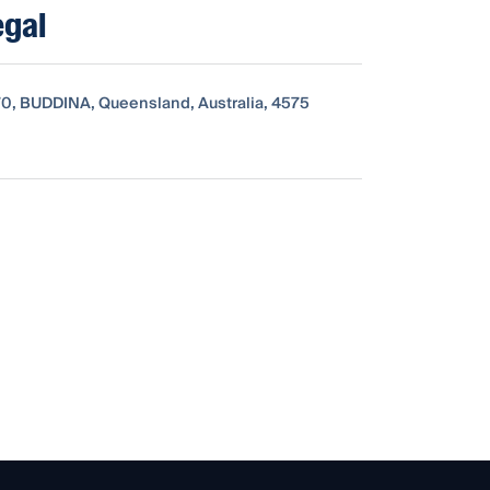
egal
0, BUDDINA, Queensland, Australia, 4575