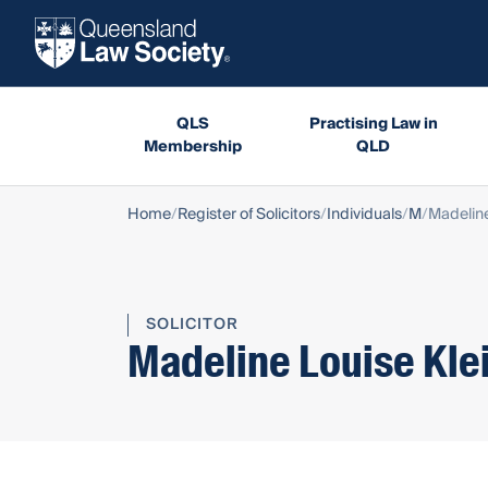
QLS
Practising Law in
Membership
QLD
Home
Register of Solicitors
Individuals
M
Madeline
SOLICITOR
Madeline Louise Kle