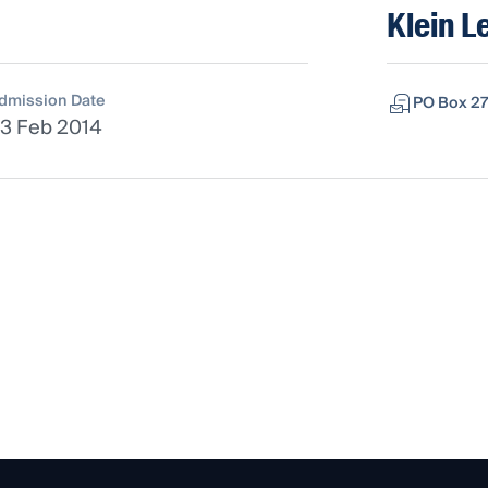
Klein L
dmission Date
PO Box 27
3 Feb 2014