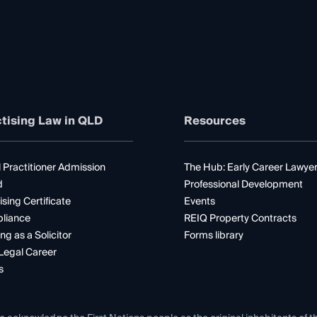
tising Law in QLD
Resources
 Practitioner Admission
The Hub: Early Career Lawye
d
Professional Development
ising Certificate
Events
liance
REIQ Property Contracts
ng as a Solicitor
Forms library
Legal Career
s