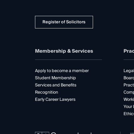
Register of Solicitors
Membership & Services
Prac
Apply to become a member
Legal
Student Membership
Boar
Services and Benefits
Pract
Recognition
Comp
Early Career Lawyers
Worki
Your 
Ethic