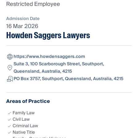
Restricted Employee
Admission Date
16 Mar 2026
Howden Saggers Lawyers
https://www.howdensaggers.com
Suite 3, 100 Scarborough Street, Southport,
Queensland, Australia, 4215
PO Box 3757, Southport, Queensland, Australia, 4215
Areas of Practice
Family Law
Civil Law
Criminal Law
Native Title