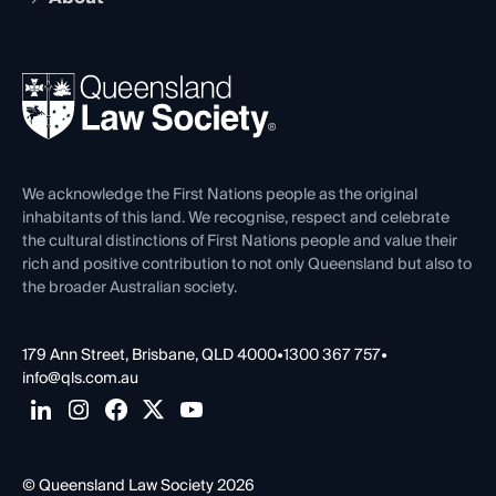
Working as a Solicitor
Professional Development
Your Legal Career
Events
About
Ethics
REIQ Property Contracts
News, Media & Advocacy
Forms library
Careers at QLS
Venue Hire
First Nations
Contact Us
We acknowledge the First Nations people as the original
inhabitants of this land. We recognise, respect and celebrate
the cultural distinctions of First Nations people and value their
rich and positive contribution to not only Queensland but also to
the broader Australian society.
179 Ann Street, Brisbane, QLD 4000
•
1300 367 757
•
info@qls.com.au
© Queensland Law Society 2026