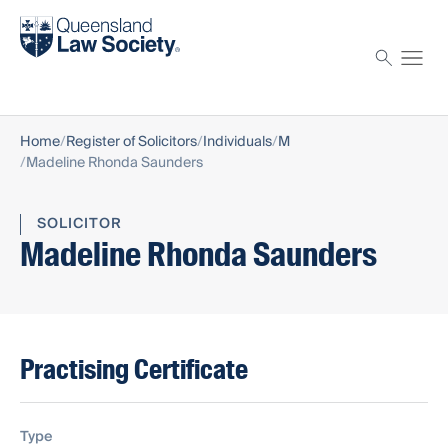
Find a solicitor
Proctor
Home
Register of Solicitors
Individuals
M
Madeline Rhonda Saunders
SOLICITOR
Madeline Rhonda Saunders
Practising Certificate
Type