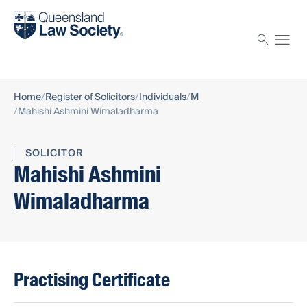
Find a solicitor
Proctor
Home
Register of Solicitors
Individuals
M
Mahishi Ashmini Wimaladharma
SOLICITOR
Mahishi Ashmini
Wimaladharma
Practising Certificate