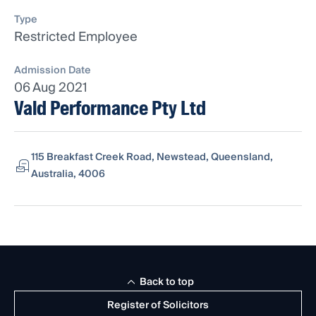
Type
Restricted Employee
Admission Date
06 Aug 2021
Vald Performance Pty Ltd
115 Breakfast Creek Road, Newstead, Queensland,
Australia, 4006
Back to top
Register of Solicitors