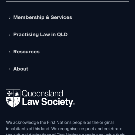
Membership & Services
Practising Law in QLD
Apply to become a member
Student Membership
Services and Benefits
Resources
Legal Practitioner Admission Board
Recognition
Practising Certificate
Early Career Lawyers
Compliance
About
The Hub: Early Career Lawyers
Working as a Solicitor
Professional Development
Your Legal Career
Events
About
Ethics
REIQ Property Contracts
News, Media & Advocacy
Forms library
Careers at QLS
Venue Hire
First Nations
Contact Us
We acknowledge the First Nations people as the original
inhabitants of this land. We recognise, respect and celebrate