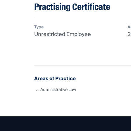
Practising Certificate
Type
A
Unrestricted Employee
2
Areas of Practice
Administrative Law