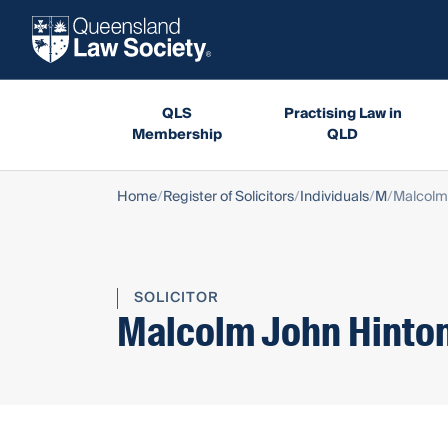
QLS
Practising Law in
Membership
QLD
Home
Register of Solicitors
Individuals
M
Malcolm
SOLICITOR
Malcolm John Hinto