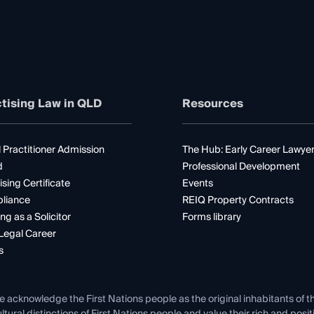
tising Law in QLD
Resources
 Practitioner Admission
The Hub: Early Career Lawye
d
Professional Development
ising Certificate
Events
liance
REIQ Property Contracts
ng as a Solicitor
Forms library
Legal Career
s
e acknowledge the First Nations people as the original inhabitants of t
ltural distinctions of First Nations people and value their rich and posi