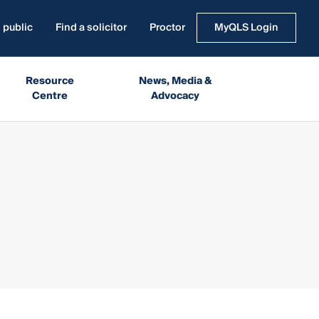
 public
Find a solicitor
Proctor
MyQLS Login
Resource
News, Media &
Centre
Advocacy