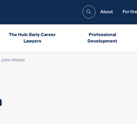
About
For the
The Hub: Early Career
Professional
Lawyers
Development
 John Hinton
n