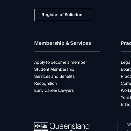
Register of Solicitors
Membership & Services
Prac
Apply to become a member
Legal
Student Membership
Boar
Services and Benefits
Pract
Recognition
Comp
Early Career Lawyers
Worki
Your 
Ethic
W
cu