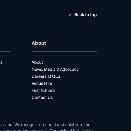
Back to top
About
rs
About
News, Media & Advocacy
Careers at QLS
Venue Hire
First Nations
Contact Us
his land. We recognise, respect and celebrate the
tive contribution to not only Queensland but also to