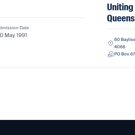
Uniting
Queens
dmission Date
0 May 1991
60 Baylis
4066
PO Box 67