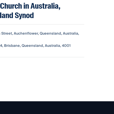
 Church in Australia,
land Synod
s Street, Auchenflower, Queensland, Australia,
4, Brisbane, Queensland, Australia, 4001