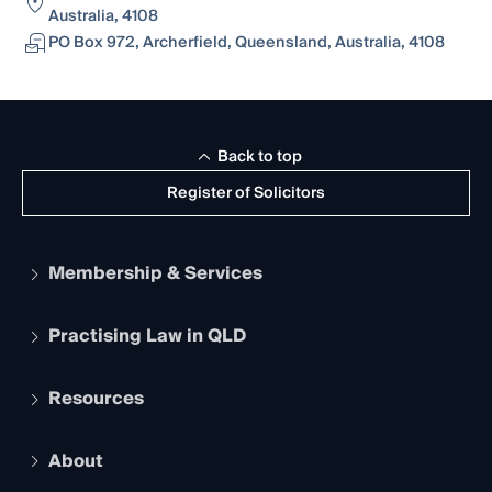
Australia, 4108
PO Box 972, Archerfield, Queensland, Australia, 4108
Back to top
Register of Solicitors
Membership & Services
Practising Law in QLD
Apply to become a member
Student Membership
Services and Benefits
Resources
Legal Practitioner Admission Board
Recognition
Practising Certificate
Early Career Lawyers
Compliance
About
The Hub: Early Career Lawyers
Working as a Solicitor
Professional Development