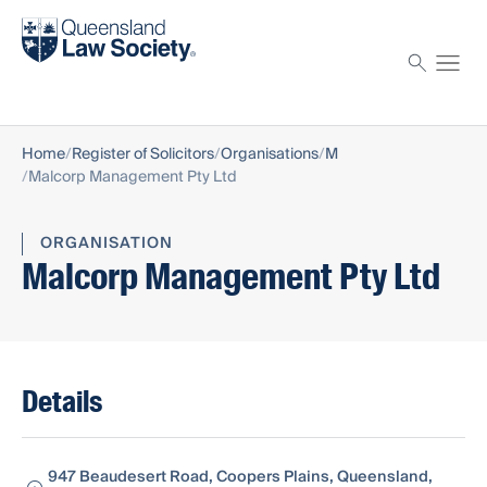
Find a solicitor
Proctor
Home
Register of Solicitors
Organisations
M
Malcorp Management Pty Ltd
ORGANISATION
Malcorp Management Pty Ltd
Details
947 Beaudesert Road, Coopers Plains, Queensland,