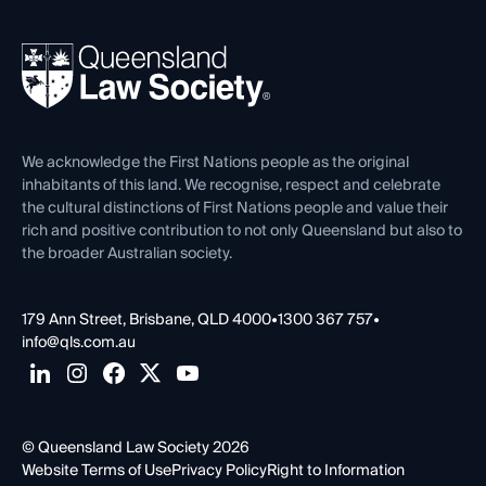
Your Legal Career
Events
About
Ethics
REIQ Property Contracts
News, Media & Advocacy
Forms library
Careers at QLS
Venue Hire
First Nations
Contact Us
We acknowledge the First Nations people as the original
inhabitants of this land. We recognise, respect and celebrate
the cultural distinctions of First Nations people and value their
rich and positive contribution to not only Queensland but also to
the broader Australian society.
179 Ann Street, Brisbane, QLD 4000
•
1300 367 757
•
info@qls.com.au
© Queensland Law Society 2026
Website Terms of Use
Privacy Policy
Right to Information