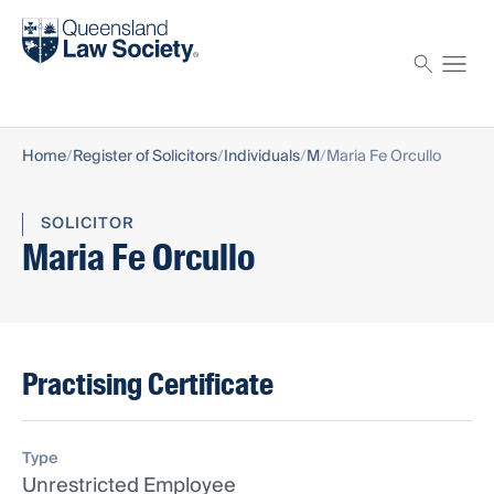
Find a solicitor
Proctor
Home
Register of Solicitors
Individuals
M
Maria Fe Orcullo
SOLICITOR
Maria Fe Orcullo
Practising Certificate
Type
Unrestricted Employee