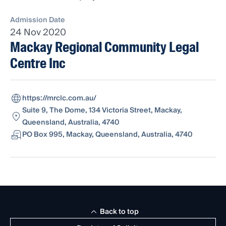
Admission Date
24 Nov 2020
Mackay Regional Community Legal
Centre Inc
https://mrclc.com.au/
Suite 9, The Dome, 134 Victoria Street, Mackay,
Queensland, Australia, 4740
PO Box 995, Mackay, Queensland, Australia, 4740
Back to top