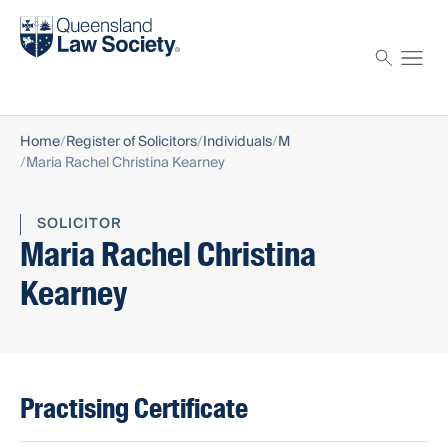
Find a solicitor
Proctor
Home
Register of Solicitors
Individuals
M
Maria Rachel Christina Kearney
SOLICITOR
Maria Rachel Christina
Kearney
Practising Certificate