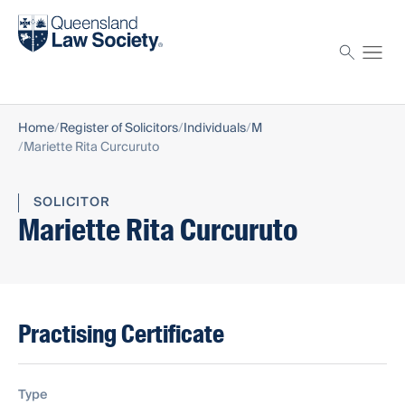
Find a solicitor
Proctor
Home
Register of Solicitors
Individuals
M
Mariette Rita Curcuruto
SOLICITOR
Mariette Rita Curcuruto
Practising Certificate
Type