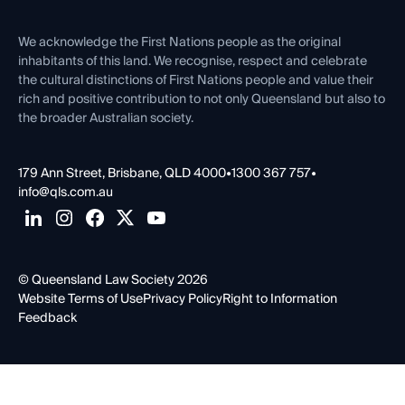
First Nations
Contact Us
We acknowledge the First Nations people as the original
inhabitants of this land. We recognise, respect and celebrate
the cultural distinctions of First Nations people and value their
rich and positive contribution to not only Queensland but also to
the broader Australian society.
179 Ann Street, Brisbane, QLD 4000
•
1300 367 757
•
info@qls.com.au
© Queensland Law Society 2026
Website Terms of Use
Privacy Policy
Right to Information
Feedback