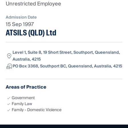
Unrestricted Employee
Admission Date
15 Sep 1997
ATSILS (QLD) Ltd
Level 1, Suite 8, 19 Short Street, Southport, Queensland,
Australia, 4215
PO Box 3368, Southport BC, Queensland, Australia, 4215
Areas of Practice
Government
Family Law
Family - Domestic Violence