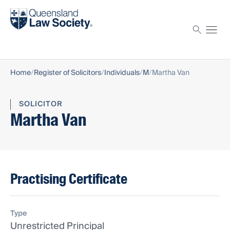
Find a solicitor
Proctor
Home
Register of Solicitors
Individuals
M
Martha Van
SOLICITOR
Martha Van
Practising Certificate
Type
Unrestricted Principal