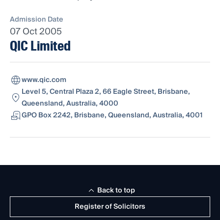
Admission Date
07 Oct 2005
QIC Limited
www.qic.com
Level 5, Central Plaza 2, 66 Eagle Street, Brisbane,
Queensland, Australia, 4000
GPO Box 2242, Brisbane, Queensland, Australia, 4001
Back to top
Register of Solicitors