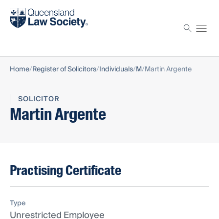
Find a solicitor
Proctor
Home
Register of Solicitors
Individuals
M
Martin Argente
SOLICITOR
Martin Argente
Practising Certificate
Type
Unrestricted Employee