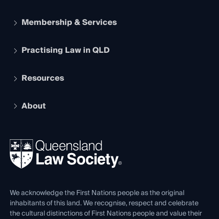
Membership & Services
Practising Law in QLD
Apply to become a member
Student Membership
Services and Benefits
Resources
Legal Practitioner Admission Board
Recognition
Practising Certificate
Early Career Lawyers
Compliance
About
The Hub: Early Career Lawyers
Working as a Solicitor
Professional Development
Your Legal Career
Events
About
Ethics
REIQ Property Contracts
News, Media & Advocacy
Forms library
Careers at QLS
Venue Hire
First Nations
Contact Us
We acknowledge the First Nations people as the original
inhabitants of this land. We recognise, respect and celebrate
the cultural distinctions of First Nations people and value their