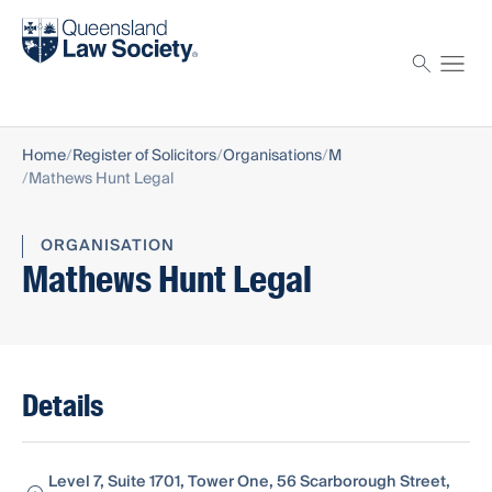
Find a solicitor
Proctor
Home
Register of Solicitors
Organisations
M
Mathews Hunt Legal
ORGANISATION
Mathews Hunt Legal
Details
Level 7, Suite 1701, Tower One, 56 Scarborough Street,