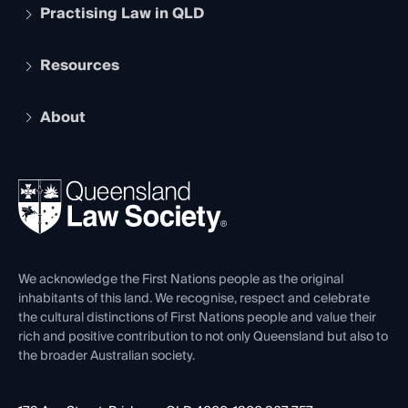
Practising Law in QLD
Apply to become a member
Student Membership
Services and Benefits
Resources
Legal Practitioner Admission Board
Recognition
Practising Certificate
Early Career Lawyers
Compliance
About
The Hub: Early Career Lawyers
Working as a Solicitor
Professional Development
Your Legal Career
Events
About
Ethics
REIQ Property Contracts
News, Media & Advocacy
Forms library
Careers at QLS
Venue Hire
First Nations
Contact Us
We acknowledge the First Nations people as the original
inhabitants of this land. We recognise, respect and celebrate
the cultural distinctions of First Nations people and value their
rich and positive contribution to not only Queensland but also to
the broader Australian society.