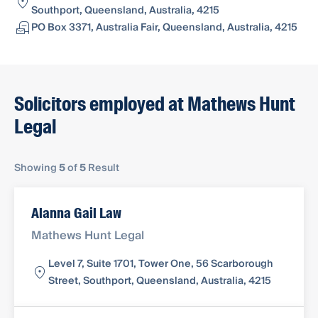
Southport, Queensland, Australia, 4215
PO Box 3371, Australia Fair, Queensland, Australia, 4215
Solicitors employed at Mathews Hunt
Legal
Showing
5
of
5
Result
Alanna Gail Law
Mathews Hunt Legal
Level 7, Suite 1701, Tower One, 56 Scarborough
Street, Southport, Queensland, Australia, 4215