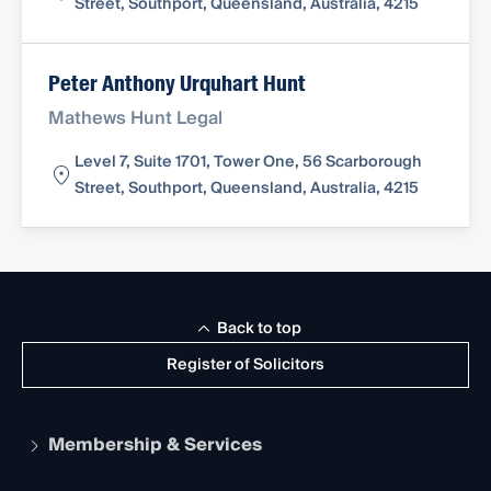
Street, Southport, Queensland, Australia, 4215
Peter Anthony Urquhart Hunt
Mathews Hunt Legal
Level 7, Suite 1701, Tower One, 56 Scarborough
Street, Southport, Queensland, Australia, 4215
Back to top
Register of Solicitors
Membership & Services