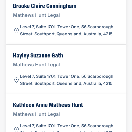
Brooke Claire Cunningham
Mathews Hunt Legal
Level 7, Suite 1701, Tower One, 56 Scarborough
Street, Southport, Queensland, Australia, 4215
Hayley Suzanne Gath
Mathews Hunt Legal
Level 7, Suite 1701, Tower One, 56 Scarborough
Street, Southport, Queensland, Australia, 4215
Kathleen Anne Mathews Hunt
Mathews Hunt Legal
Level 7, Suite 1701, Tower One, 56 Scarborough