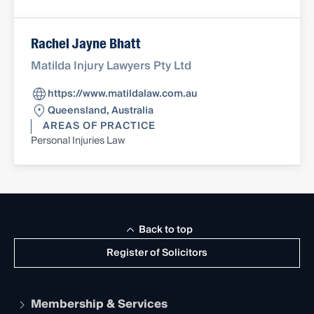
Rachel Jayne Bhatt
Matilda Injury Lawyers Pty Ltd
https://www.matildalaw.com.au
Queensland, Australia
AREAS OF PRACTICE
Personal Injuries Law
Back to top
Register of Solicitors
Membership & Services