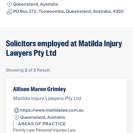
Queensland, Australia
PO Box 272, Toowoomba, Queensland, Australia, 4350
Solicitors employed at Matilda Injury
Lawyers Pty Ltd
Showing
2
of
2
Result
Allison Maree Grimley
Matilda Injury Lawyers Pty Ltd
https://www.matildalaw.com.au
Queensland, Australia
AREAS OF PRACTICE
Family Law, Personal Injuries Law