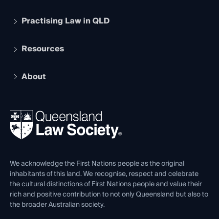
Practising Law in QLD
Apply to become a member
Student Membership
Services and Benefits
Resources
Legal Practitioner Admission Board
Recognition
Practising Certificate
Early Career Lawyers
Compliance
About
The Hub: Early Career Lawyers
Working as a Solicitor
Professional Development
Your Legal Career
Events
About
Ethics
REIQ Property Contracts
News, Media & Advocacy
Forms library
Careers at QLS
Venue Hire
First Nations
Contact Us
We acknowledge the First Nations people as the original
inhabitants of this land. We recognise, respect and celebrate
the cultural distinctions of First Nations people and value their
rich and positive contribution to not only Queensland but also to
the broader Australian society.