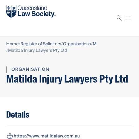
Find a solicitor
Proctor
Home
Register of Solicitors
Organisations
M
Matilda Injury Lawyers Pty Ltd
ORGANISATION
Matilda Injury Lawyers Pty Ltd
Details
https://www.matildalaw.com.au