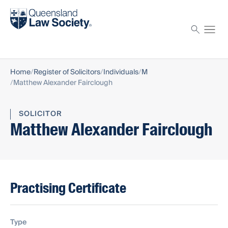
Find a solicitor
Proctor
Home
Register of Solicitors
Individuals
M
Matthew Alexander Fairclough
SOLICITOR
Matthew Alexander Fairclough
Practising Certificate
Type