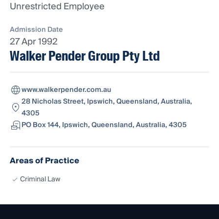
Unrestricted Employee
Admission Date
27 Apr 1992
Walker Pender Group Pty Ltd
www.walkerpender.com.au
28 Nicholas Street, Ipswich, Queensland, Australia,
4305
PO Box 144, Ipswich, Queensland, Australia, 4305
Areas of Practice
Criminal Law