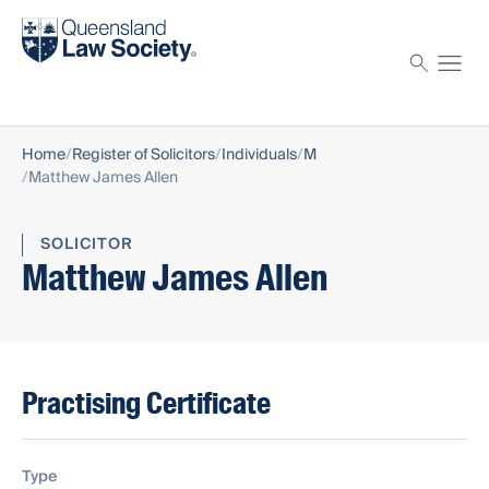
Find a solicitor
Proctor
Home
Register of Solicitors
Individuals
M
Matthew James Allen
SOLICITOR
Matthew James Allen
Practising Certificate
Type