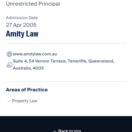
Unrestricted Principal
Admission Date
27 Apr 2005
Amity Law
www.amitylaw.com.au
Suite 4, 54 Vernon Terrace, Teneriffe, Queensland,
Australia, 4005
Areas of Practice
Property Law
Back to top