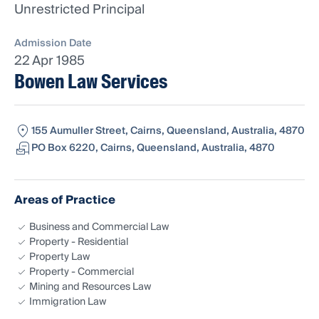
Unrestricted Principal
Admission Date
22 Apr 1985
Bowen Law Services
155 Aumuller Street, Cairns, Queensland, Australia, 4870
PO Box 6220, Cairns, Queensland, Australia, 4870
Areas of Practice
Business and Commercial Law
Property - Residential
Property Law
Property - Commercial
Mining and Resources Law
Immigration Law