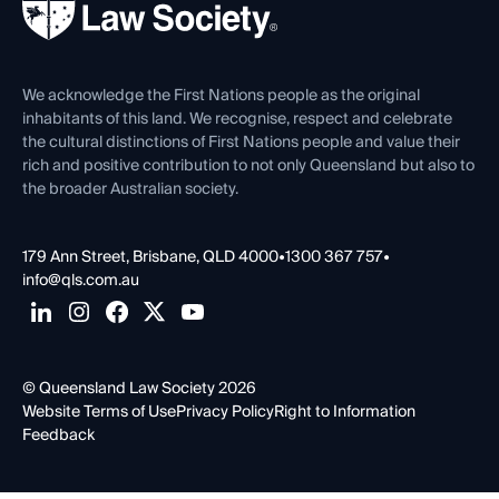
Forms library
Careers at QLS
Venue Hire
First Nations
Contact Us
We acknowledge the First Nations people as the original
inhabitants of this land. We recognise, respect and celebrate
the cultural distinctions of First Nations people and value their
rich and positive contribution to not only Queensland but also to
the broader Australian society.
179 Ann Street, Brisbane, QLD 4000
•
1300 367 757
•
info@qls.com.au
© Queensland Law Society 2026
Website Terms of Use
Privacy Policy
Right to Information
Feedback