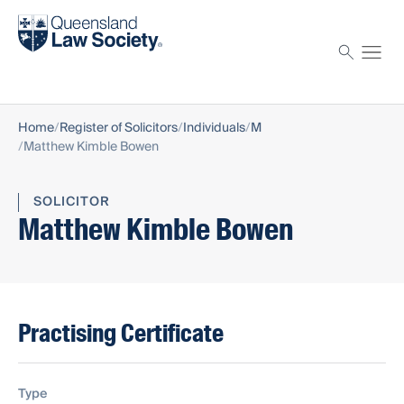
Find a solicitor
Proctor
Home
Register of Solicitors
Individuals
M
Matthew Kimble Bowen
SOLICITOR
Matthew Kimble Bowen
Practising Certificate
Type