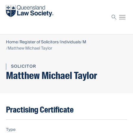
Find a solicitor
Proctor
Home
Register of Solicitors
Individuals
M
Matthew Michael Taylor
SOLICITOR
Matthew Michael Taylor
Practising Certificate
Type