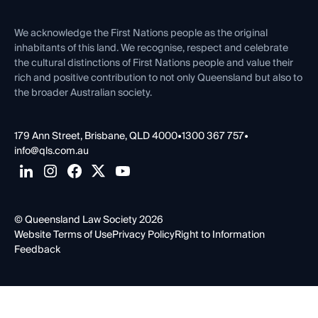
First Nations
Contact Us
We acknowledge the First Nations people as the original
inhabitants of this land. We recognise, respect and celebrate
the cultural distinctions of First Nations people and value their
rich and positive contribution to not only Queensland but also to
the broader Australian society.
179 Ann Street, Brisbane, QLD 4000
•
1300 367 757
•
info@qls.com.au
© Queensland Law Society 2026
Website Terms of Use
Privacy Policy
Right to Information
Feedback