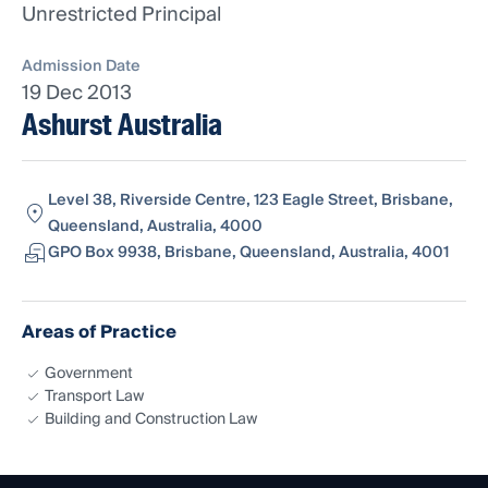
Unrestricted Principal
Admission Date
19 Dec 2013
Ashurst Australia
Level 38, Riverside Centre, 123 Eagle Street, Brisbane,
Queensland, Australia, 4000
GPO Box 9938, Brisbane, Queensland, Australia, 4001
Areas of Practice
Government
Transport Law
Building and Construction Law