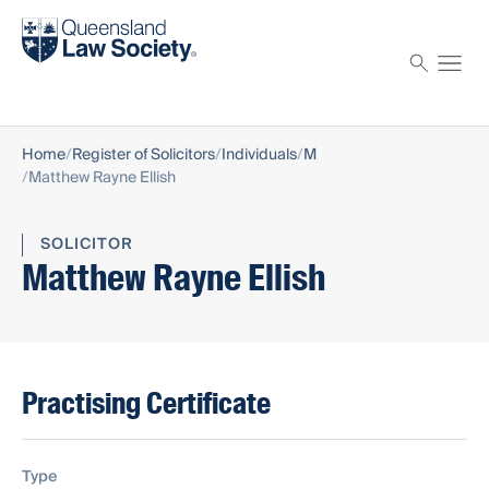
Find a solicitor
Proctor
Home
Register of Solicitors
Individuals
M
Matthew Rayne Ellish
SOLICITOR
Matthew Rayne Ellish
Practising Certificate
Type