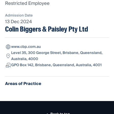
Restricted Employee
Admission Date
13 Dec 2024
Colin Biggers & Paisley Pty Ltd
www.cbp.com.au
Level 35, 300 George Street, Brisbane, Queensland,
Australia, 4000
GPO Box 142, Brisbane, Queensland, Australia, 4001
Areas of Practice