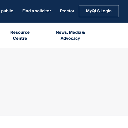
 public
Find a solicitor
Proctor
MyQLS Login
Resource
News, Media &
Centre
Advocacy