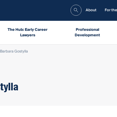
About
For the
The Hub: Early Career
Professional
Lawyers
Development
Barbara Gostylla
tylla