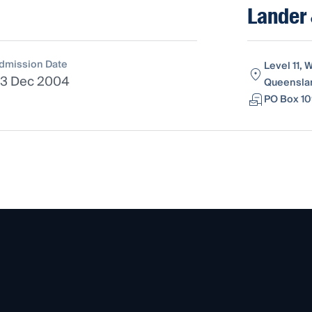
Lander
dmission Date
Level 11, 
3 Dec 2004
Queenslan
PO Box 10