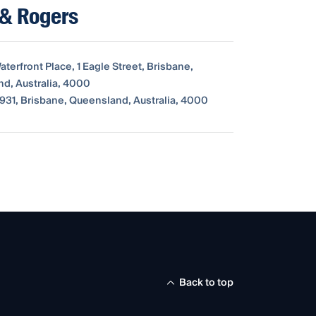
 & Rogers
Waterfront Place, 1 Eagle Street, Brisbane,
d, Australia, 4000
931, Brisbane, Queensland, Australia, 4000
Back to top