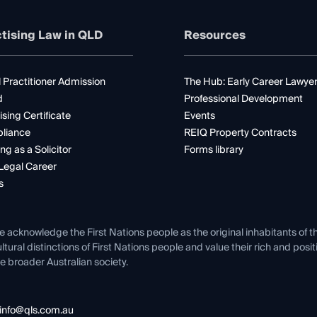
tising Law in QLD
Resources
 Practitioner Admission
The Hub: Early Career Lawye
d
Professional Development
ising Certificate
Events
liance
REIQ Property Contracts
ng as a Solicitor
Forms library
Legal Career
s
e acknowledge the First Nations people as the original inhabitants of t
ltural distinctions of First Nations people and value their rich and posi
e broader Australian society.
info@qls.com.au