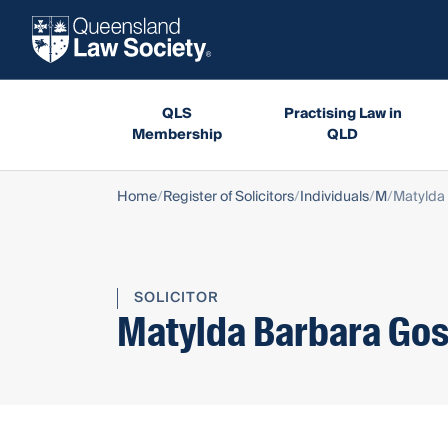
QLS
Practising Law in
Membership
QLD
Home
Register of Solicitors
Individuals
M
Matylda 
SOLICITOR
Matylda Barbara Gos