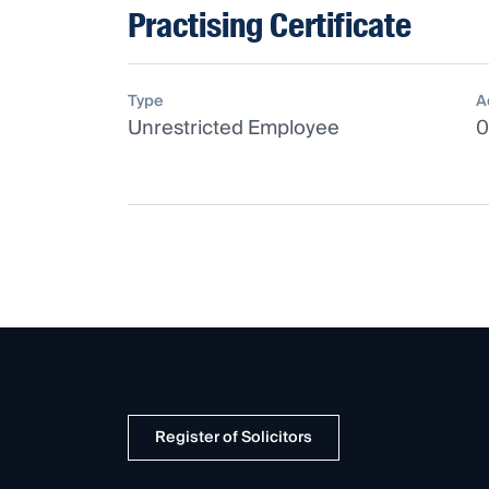
Practising Certificate
Type
A
Unrestricted Employee
0
Register of Solicitors