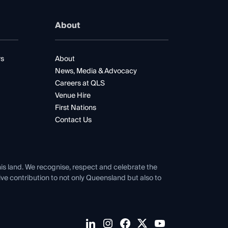
About
rs
About
News, Media & Advocacy
Careers at QLS
Venue Hire
First Nations
Contact Us
his land. We recognise, respect and celebrate the
tive contribution to not only Queensland but also to