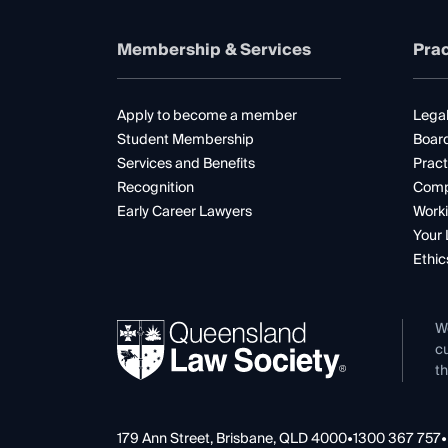
Membership & Services
Prac
Apply to become a member
Legal
Student Membership
Boar
Services and Benefits
Pract
Recognition
Comp
Early Career Lawyers
Worki
Your 
Ethic
W
cu
th
179 Ann Street, Brisbane, QLD 4000
•
1300 367 757
•