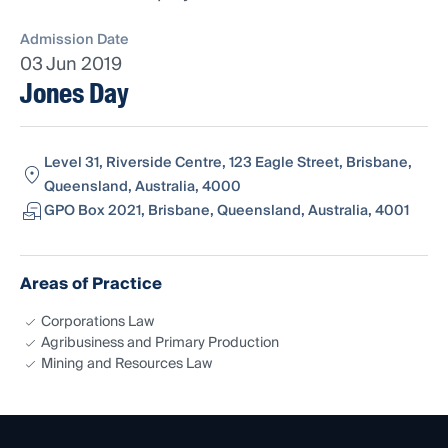
Admission Date
03 Jun 2019
Jones Day
Level 31, Riverside Centre, 123 Eagle Street, Brisbane,
Queensland, Australia, 4000
GPO Box 2021, Brisbane, Queensland, Australia, 4001
Areas of Practice
Corporations Law
Agribusiness and Primary Production
Mining and Resources Law