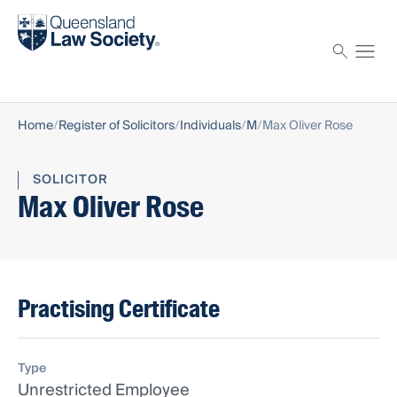
Find a solicitor
Proctor
Home
Register of Solicitors
Individuals
M
Max Oliver Rose
SOLICITOR
Max Oliver Rose
Practising Certificate
Type
Unrestricted Employee