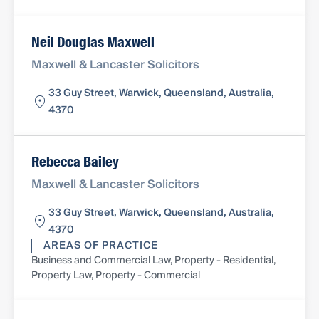
Neil Douglas Maxwell
Maxwell & Lancaster Solicitors
33 Guy Street, Warwick, Queensland, Australia,
4370
Rebecca Bailey
Maxwell & Lancaster Solicitors
33 Guy Street, Warwick, Queensland, Australia,
4370
AREAS OF PRACTICE
Business and Commercial Law, Property - Residential,
Property Law, Property - Commercial