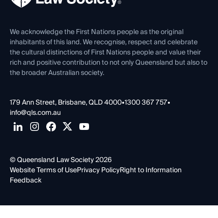
Venue Hire
First Nations
Contact Us
We acknowledge the First Nations people as the original
inhabitants of this land. We recognise, respect and celebrate
the cultural distinctions of First Nations people and value their
rich and positive contribution to not only Queensland but also to
the broader Australian society.
179 Ann Street, Brisbane, QLD 4000
•
1300 367 757
•
info@qls.com.au
© Queensland Law Society 2026
Website Terms of Use
Privacy Policy
Right to Information
Feedback