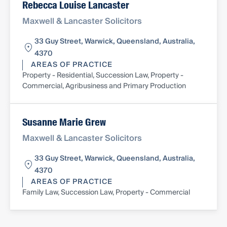
Rebecca Louise Lancaster
Maxwell & Lancaster Solicitors
33 Guy Street, Warwick, Queensland, Australia,
4370
AREAS OF PRACTICE
Property - Residential, Succession Law, Property -
Commercial, Agribusiness and Primary Production
Susanne Marie Grew
Maxwell & Lancaster Solicitors
33 Guy Street, Warwick, Queensland, Australia,
4370
AREAS OF PRACTICE
Family Law, Succession Law, Property - Commercial