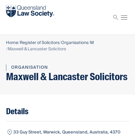
Find a solicitor
Proctor
Home
Register of Solicitors
Organisations
M
Maxwell & Lancaster Solicitors
ORGANISATION
Maxwell & Lancaster Solicitors
Details
33 Guy Street, Warwick, Queensland, Australia, 4370