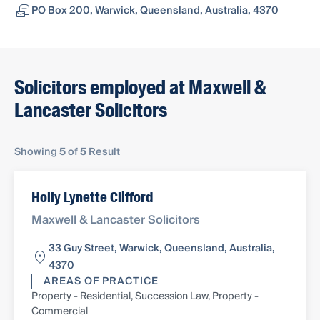
PO Box 200, Warwick, Queensland, Australia, 4370
Solicitors employed at Maxwell &
Lancaster Solicitors
Showing
5
of
5
Result
Holly Lynette Clifford
Maxwell & Lancaster Solicitors
33 Guy Street, Warwick, Queensland, Australia,
4370
AREAS OF PRACTICE
Property - Residential, Succession Law, Property -
Commercial