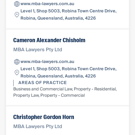
www.mba-lawyers.com.au
Level 1, Shop 5003, Robina Town Centre Drive,
Robina, Queensland, Australia, 4226
Cameron Alexander Chisholm
MBA Lawyers Pty Ltd
www.mba-lawyers.com.au
Level 1, Shop 5003, Robina Town Centre Drive,
Robina, Queensland, Australia, 4226
AREAS OF PRACTICE
Business and Commercial Law, Property - Residential,
Property Law, Property - Commercial
Christopher Gordon Horn
MBA Lawyers Pty Ltd