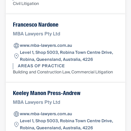
Civil Litigation
Francesco Nardone
MBA Lawyers Pty Ltd
www.mba-lawyers.com.au
Level 1, Shop 5003, Robina Town Centre Drive,
Robina, Queensland, Australia, 4226
AREAS OF PRACTICE
Building and Construction Law, Commercial Litigation
Keeley Manon Press-Andrew
MBA Lawyers Pty Ltd
www.mba-lawyers.com.au
Level 1, Shop 5003, Robina Town Centre Drive,
Robina, Queensland, Australia, 4226