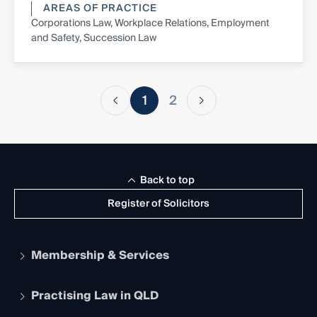
AREAS OF PRACTICE
Corporations Law, Workplace Relations, Employment
and Safety, Succession Law
1
2
Back to top
Register of Solicitors
Membership & Services
Practising Law in QLD
Apply to become a member
Student Membership