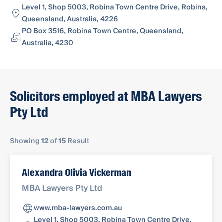
Level 1, Shop 5003, Robina Town Centre Drive, Robina,
Queensland, Australia, 4226
PO Box 3516, Robina Town Centre, Queensland,
Australia, 4230
Solicitors employed at MBA Lawyers
Pty Ltd
Showing
12
of
15
Result
Alexandra Olivia Vickerman
MBA Lawyers Pty Ltd
www.mba-lawyers.com.au
Level 1, Shop 5003, Robina Town Centre Drive,