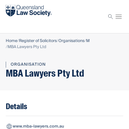
Find a solicitor
Proctor
Home
Register of Solicitors
Organisations
M
MBA Lawyers Pty Ltd
ORGANISATION
MBA Lawyers Pty Ltd
Details
www.mba-lawyers.com.au