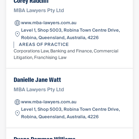
Corey Radcliff
MBA Lawyers Pty Ltd
www.mba-lawyers.com.au
Level 1, Shop 5003, Robina Town Centre Drive,
Robina, Queensland, Australia, 4226
AREAS OF PRACTICE
Corporations Law, Banking and Finance, Commercial
Litigation, Franchising Law
Danielle Jane Watt
MBA Lawyers Pty Ltd
www.mba-lawyers.com.au
Level 1, Shop 5003, Robina Town Centre Drive,
Robina, Queensland, Australia, 4226