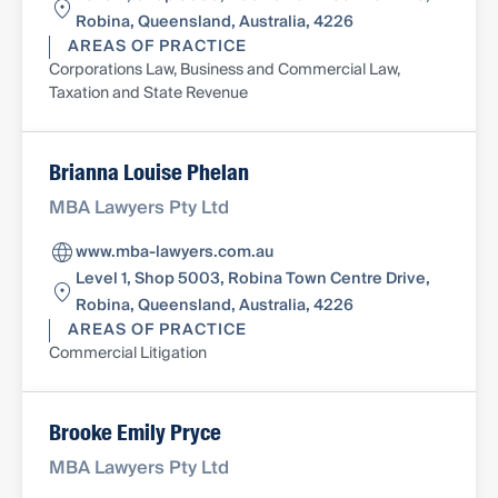
Robina, Queensland, Australia, 4226
AREAS OF PRACTICE
Corporations Law, Business and Commercial Law,
Taxation and State Revenue
Brianna Louise Phelan
MBA Lawyers Pty Ltd
www.mba-lawyers.com.au
Level 1, Shop 5003, Robina Town Centre Drive,
Robina, Queensland, Australia, 4226
AREAS OF PRACTICE
Commercial Litigation
Brooke Emily Pryce
MBA Lawyers Pty Ltd