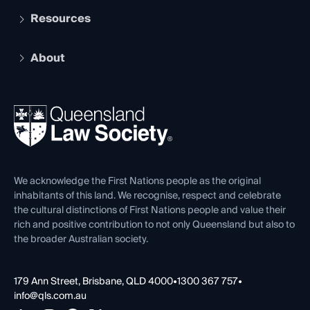
Services and Benefits
Resources
Legal Practitioner Admission Board
Recognition
Practising Certificate
Early Career Lawyers
Compliance
About
The Hub: Early Career Lawyers
Working as a Solicitor
Professional Development
Your Legal Career
Events
About
Ethics
REIQ Property Contracts
News, Media & Advocacy
Forms library
Careers at QLS
Venue Hire
First Nations
Contact Us
We acknowledge the First Nations people as the original
inhabitants of this land. We recognise, respect and celebrate
the cultural distinctions of First Nations people and value their
rich and positive contribution to not only Queensland but also to
the broader Australian society.
179 Ann Street, Brisbane, QLD 4000
•
1300 367 757
•
info@qls.com.au