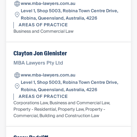
www.mba-lawyers.com.au
Level 1, Shop 5003, Robina Town Centre Drive,
Robina, Queensland, Australia, 4226
AREAS OF PRACTICE
Business and Commercial Law
Clayton Jon Glenister
MBA Lawyers Pty Ltd
www.mba-lawyers.com.au
Level 1, Shop 5003, Robina Town Centre Drive,
Robina, Queensland, Australia, 4226
AREAS OF PRACTICE
Corporations Law, Business and Commercial Law,
Property - Residential, Property Law, Property -
Commercial, Building and Construction Law