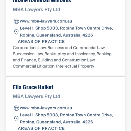
Duane Damman Williams
MBA Lawyers Pty Ltd
www.mba-lawyers.com.au
Level 1, Shop 5003, Robina Town Centre Drive,
Robina, Queensland, Australia, 4226
AREAS OF PRACTICE
Corporations Law, Business and Commercial Law,
Succession Law, Bankruptcy and Insolvency, Banking
and Finance, Building and Construction Law,
Commercial Litigation, Intellectual Property
Ella Grace Halket
MBA Lawyers Pty Ltd
www.mba-lawyers.com.au
Level 1, Shop 5003, Robina Town Centre Drive,
Robina, Queensland, Australia, 4226
AREAS OF PRACTICE