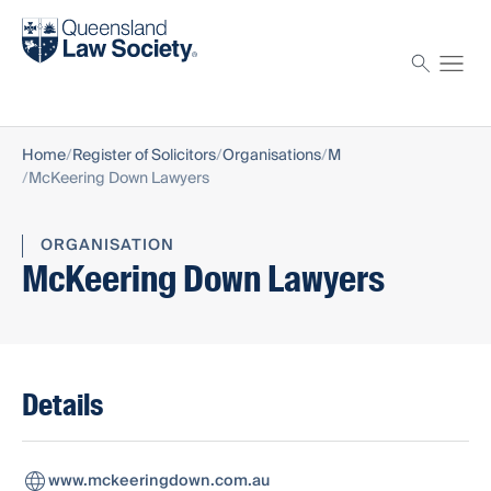
Find a solicitor
Proctor
Home
Register of Solicitors
Organisations
M
McKeering Down Lawyers
ORGANISATION
McKeering Down Lawyers
Details
www.mckeeringdown.com.au