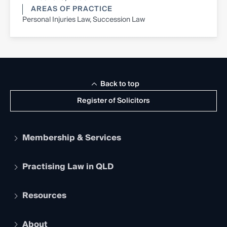
AREAS OF PRACTICE
Personal Injuries Law, Succession Law
Back to top
Register of Solicitors
Membership & Services
Practising Law in QLD
Apply to become a member
Student Membership
Services and Benefits
Resources
Legal Practitioner Admission Board
Recognition
Practising Certificate
Early Career Lawyers
Compliance
About
The Hub: Early Career Lawyers