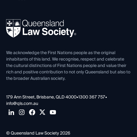
Working as a Solicitor
Professional Development
Your Legal Career
Events
About
Ethics
REIQ Property Contracts
News, Media & Advocacy
Forms library
Careers at QLS
Venue Hire
First Nations
Contact Us
We acknowledge the First Nations people as the original
inhabitants of this land. We recognise, respect and celebrate
the cultural distinctions of First Nations people and value their
rich and positive contribution to not only Queensland but also to
the broader Australian society.
179 Ann Street, Brisbane, QLD 4000
•
1300 367 757
•
info@qls.com.au
© Queensland Law Society 2026