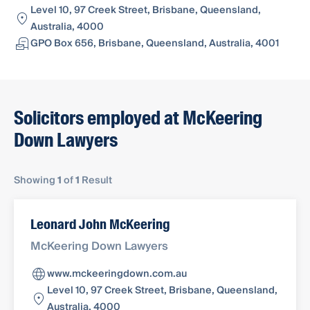
Level 10, 97 Creek Street, Brisbane, Queensland,
Australia, 4000
GPO Box 656, Brisbane, Queensland, Australia, 4001
Solicitors employed at McKeering
Down Lawyers
Showing
1
of
1
Result
Leonard John McKeering
McKeering Down Lawyers
www.mckeeringdown.com.au
Level 10, 97 Creek Street, Brisbane, Queensland,
Australia, 4000