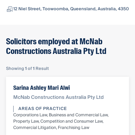
12 Niel Street, Toowoomba, Queensland, Australia, 4350
Solicitors employed at McNab
Constructions Australia Pty Ltd
Showing
1
of
1
Result
Sarina Ashley Mari Alwi
McNab Constructions Australia Pty Ltd
AREAS OF PRACTICE
Corporations Law, Business and Commercial Law,
Property Law, Competition and Consumer Law,
Commercial Litigation, Franchising Law