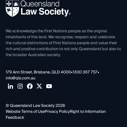
REIQ Property Contracts
News, Media & Advocacy
Forms library
Careers at QLS
Venue Hire
First Nations
Contact Us
We acknowledge the First Nations people as the original
inhabitants of this land. We recognise, respect and celebrate
the cultural distinctions of First Nations people and value their
rich and positive contribution to not only Queensland but also to
the broader Australian society.
179 Ann Street, Brisbane, QLD 4000
•
1300 367 757
•
info@qls.com.au
© Queensland Law Society 2026
Website Terms of Use
Privacy Policy
Right to Information
Feedback