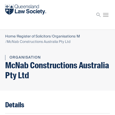
Find a solicitor
Proctor
Home
Register of Solicitors
Organisations
M
McNab Constructions Australia Pty Ltd
ORGANISATION
McNab Constructions Australia
Pty Ltd
Details