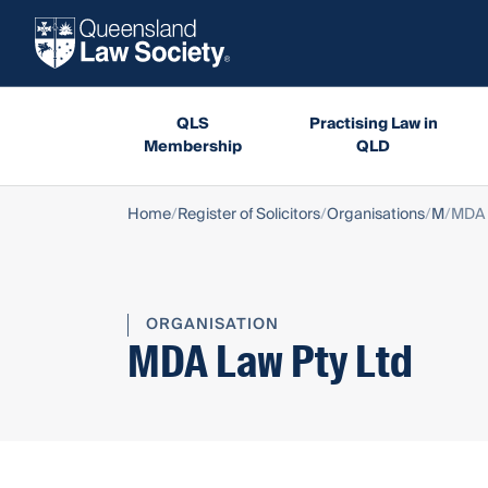
QLS
Practising Law in
Membership
QLD
Home
Register of Solicitors
Organisations
M
MDA 
ORGANISATION
MDA Law Pty Ltd