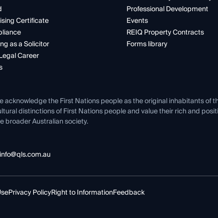
d
Professional Development
ising Certificate
Events
liance
REIQ Property Contracts
ng as a Solicitor
Forms library
Legal Career
s
e acknowledge the First Nations people as the original inhabitants of t
ltural distinctions of First Nations people and value their rich and posi
e broader Australian society.
info@qls.com.au
Use
Privacy Policy
Right to Information
Feedback