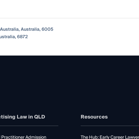
Australia, Australia, 6005
ustralia, 6872
tising Law in QLD
Resources
 Practitioner Admission
The Hub: Early Career Lawye