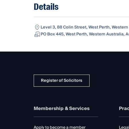
Details
Level 3, 88 Colin Street, West Perth, Western 
PO Box 445, West Perth, Western Australia, A
Register of Solicitors
Membership & Services
Prac
Apply to become a member
Legal