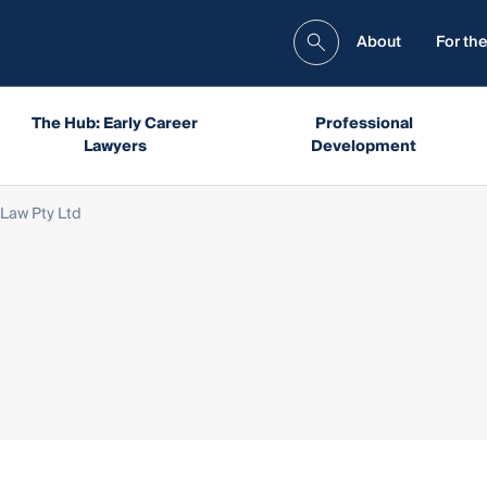
About
For the
The Hub: Early Career
Professional
Lawyers
Development
Law Pty Ltd