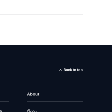
Back to top
About
rs
About