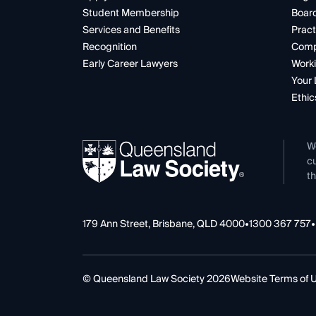
Student Membership
Boar
Services and Benefits
Pract
Recognition
Comp
Early Career Lawyers
Worki
Your 
Ethic
W
cu
th
179 Ann Street, Brisbane, QLD 4000
•
1300 367 757
•
© Queensland Law Society 2026
Website Terms of 