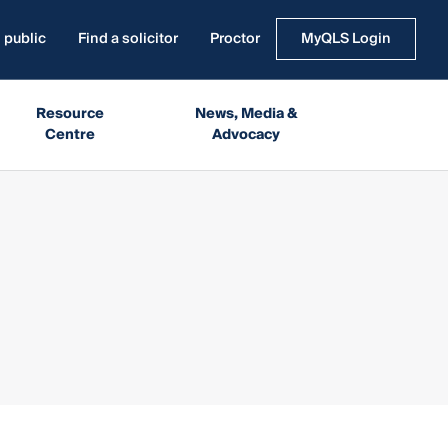
 public
Find a solicitor
Proctor
MyQLS Login
Resource
News, Media &
Centre
Advocacy