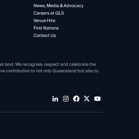
News, Media & Advocacy
Careers at QLS
Venue Hire
First Nations
Contact Us
his land. We recognise, respect and celebrate the
tive contribution to not only Queensland but also to