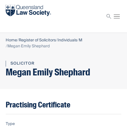
Find a solicitor
Proctor
Home
Register of Solicitors
Individuals
M
Megan Emily Shephard
SOLICITOR
Megan Emily Shephard
Practising Certificate
Type