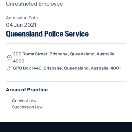
Unrestricted Employee
Admission Date
04 Jun 2021
Queensland Police Service
200 Roma Street, Brisbane, Queensland, Australia,
4000
GPO Box 1440, Brisbane, Queensland, Australia, 4001
Areas of Practice
Criminal Law
Succession Law