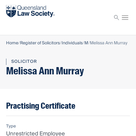
Find a solicitor
Proctor
Home
Register of Solicitors
Individuals
M
Melissa Ann Murray
SOLICITOR
Melissa Ann Murray
Practising Certificate
Type
Unrestricted Employee