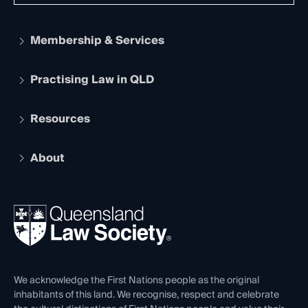
Membership & Services
Practising Law in QLD
Apply to become a member
Student Membership
Services and Benefits
Resources
Legal Practitioner Admission Board
Recognition
Practising Certificate
Early Career Lawyers
Compliance
About
The Hub: Early Career Lawyers
Working as a Solicitor
Professional Development
Your Legal Career
Events
About
Ethics
REIQ Property Contracts
News, Media & Advocacy
Forms library
Careers at QLS
Venue Hire
First Nations
Contact Us
We acknowledge the First Nations people as the original
inhabitants of this land. We recognise, respect and celebrate