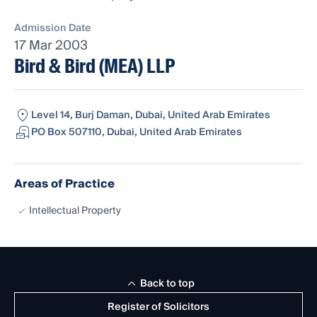
Admission Date
17 Mar 2003
Bird & Bird (MEA) LLP
Level 14, Burj Daman, Dubai, United Arab Emirates
PO Box 507110, Dubai, United Arab Emirates
Areas of Practice
Intellectual Property
Back to top
Register of Solicitors