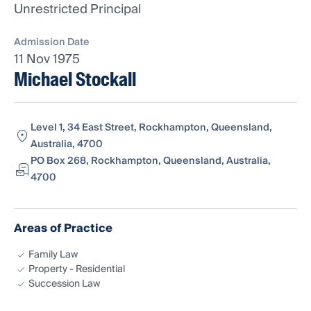
Unrestricted Principal
Admission Date
11 Nov 1975
Michael Stockall
Level 1, 34 East Street, Rockhampton, Queensland,
Australia, 4700
PO Box 268, Rockhampton, Queensland, Australia,
4700
Areas of Practice
Family Law
Property - Residential
Succession Law