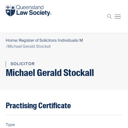
Find a solicitor
Proctor
Home
Register of Solicitors
Individuals
M
Michael Gerald Stockall
SOLICITOR
Michael Gerald Stockall
Practising Certificate
Type