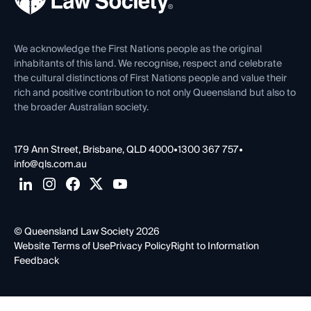
Venue Hire
First Nations
Contact Us
We acknowledge the First Nations people as the original
inhabitants of this land. We recognise, respect and celebrate
the cultural distinctions of First Nations people and value their
rich and positive contribution to not only Queensland but also to
the broader Australian society.
179 Ann Street, Brisbane, QLD 4000
•
1300 367 757
•
info@qls.com.au
© Queensland Law Society 2026
Website Terms of Use
Privacy Policy
Right to Information
Feedback