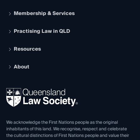
Membership & Services
Practising Law in QLD
Apply to become a member
Student Membership
Services and Benefits
Resources
Legal Practitioner Admission Board
Recognition
Practising Certificate
Early Career Lawyers
Compliance
About
The Hub: Early Career Lawyers
Working as a Solicitor
Professional Development
Your Legal Career
Events
About
Ethics
REIQ Property Contracts
News, Media & Advocacy
Forms library
Careers at QLS
Venue Hire
First Nations
Contact Us
We acknowledge the First Nations people as the original
inhabitants of this land. We recognise, respect and celebrate
the cultural distinctions of First Nations people and value their