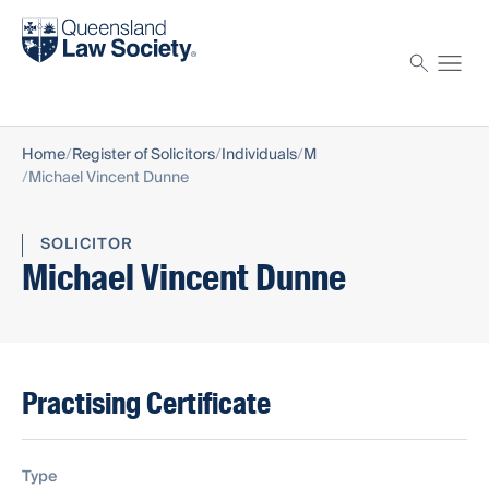
Find a solicitor
Proctor
Home
Register of Solicitors
Individuals
M
Michael Vincent Dunne
SOLICITOR
Michael Vincent Dunne
Practising Certificate
Type