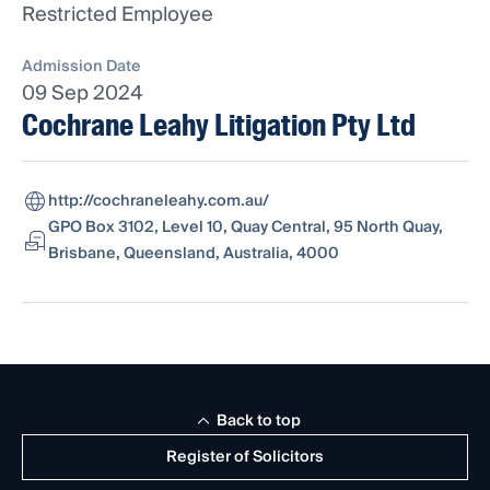
Restricted Employee
Admission Date
09 Sep 2024
Cochrane Leahy Litigation Pty Ltd
http://cochraneleahy.com.au/
GPO Box 3102, Level 10, Quay Central, 95 North Quay,
Brisbane, Queensland, Australia, 4000
Back to top
Register of Solicitors