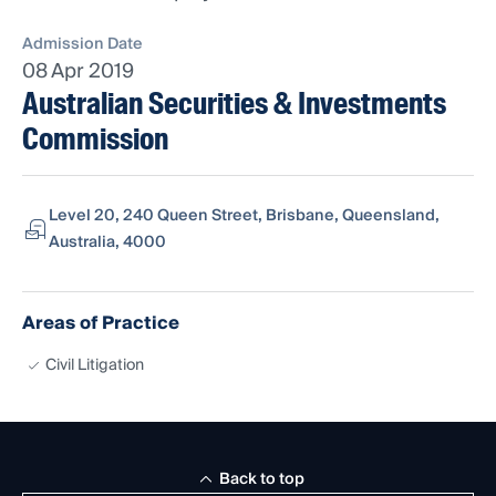
Admission Date
08 Apr 2019
Australian Securities & Investments
Commission
Level 20, 240 Queen Street, Brisbane, Queensland,
Australia, 4000
Areas of Practice
Civil Litigation
Back to top