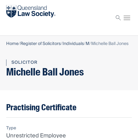
Find a solicitor
Proctor
Home
Register of Solicitors
Individuals
M
Michelle Ball Jones
SOLICITOR
Michelle Ball Jones
Practising Certificate
Type
Unrestricted Employee