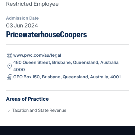
Restricted Employee
Admission Date
03 Jun 2024
PricewaterhouseCoopers
www.pwc.com/au/legal
480 Queen Street, Brisbane, Queensland, Australia,
4000
GPO Box 150, Brisbane, Queensland, Australia, 4001
Areas of Practice
Taxation and State Revenue