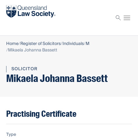
Find a solicitor
Proctor
Home
Register of Solicitors
Individuals
M
Mikaela Johanna Bassett
SOLICITOR
Mikaela Johanna Bassett
Practising Certificate
Type