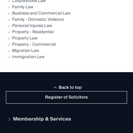
Corporations Law
Family Law
Business and Commercial Law
Family - Domestic Violence
Personal Injuries Law
Property - Residential
Property Law
Property - Commercial
Migration Law
Immigration Law
Back to top
Register of Solicitors
Membership & Services