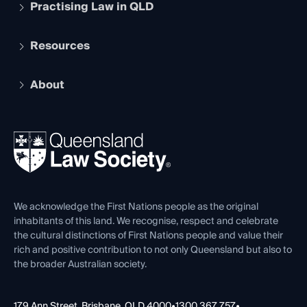
Practising Law in QLD
Apply to become a member
Student Membership
Services and Benefits
Resources
Legal Practitioner Admission Board
Recognition
Practising Certificate
Early Career Lawyers
Compliance
About
The Hub: Early Career Lawyers
Working as a Solicitor
Professional Development
Your Legal Career
Events
About
Ethics
REIQ Property Contracts
News, Media & Advocacy
Forms library
Careers at QLS
Venue Hire
First Nations
Contact Us
We acknowledge the First Nations people as the original
inhabitants of this land. We recognise, respect and celebrate
the cultural distinctions of First Nations people and value their
rich and positive contribution to not only Queensland but also to
the broader Australian society.
179 Ann Street, Brisbane, QLD 4000
•
1300 367 757
•