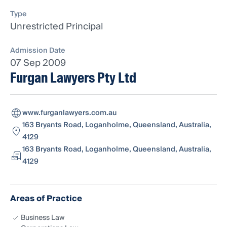
Type
Unrestricted Principal
Admission Date
07 Sep 2009
Furgan Lawyers Pty Ltd
www.furganlawyers.com.au
163 Bryants Road, Loganholme, Queensland, Australia,
4129
163 Bryants Road, Loganholme, Queensland, Australia,
4129
Areas of Practice
Business Law