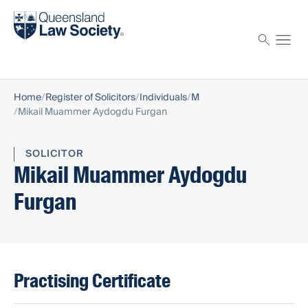
Find a solicitor
Proctor
Home
Register of Solicitors
Individuals
M
Mikail Muammer Aydogdu Furgan
SOLICITOR
Mikail Muammer Aydogdu
Furgan
Practising Certificate