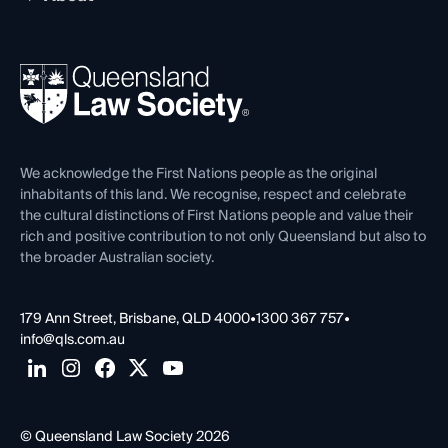
Working as a Solicitor
Professional Development
Your Legal Career
Events
About
Ethics
REIQ Property Contracts
News, Media & Advocacy
Forms library
Careers at QLS
Venue Hire
First Nations
Contact Us
We acknowledge the First Nations people as the original
inhabitants of this land. We recognise, respect and celebrate
the cultural distinctions of First Nations people and value their
rich and positive contribution to not only Queensland but also to
the broader Australian society.
179 Ann Street, Brisbane, QLD 4000
•
1300 367 757
•
info@qls.com.au
© Queensland Law Society 2026