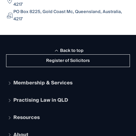
4217
PO Box 8225, Gold Coast Mc, Queensland, Australia,
4217
Back to top
Register of Solicitors
Membership & Services
Practising Law in QLD
Apply to become a member
Student Membership
Services and Benefits
Resources
Legal Practitioner Admission Board
Recognition
Practising Certificate
Early Career Lawyers
Compliance
About
The Hub: Early Career Lawyers