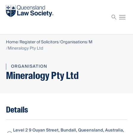
Find a solicitor
Proctor
Home
Register of Solicitors
Organisations
M
Mineralogy Pty Ltd
ORGANISATION
Mineralogy Pty Ltd
Details
Level 2 9 Ouyan Street, Bundall, Queensland, Australia,