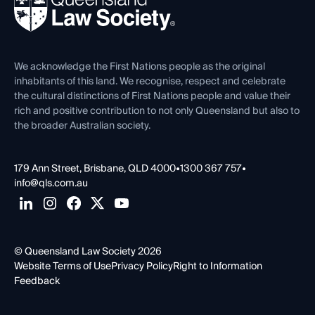
Forms library
Careers at QLS
Venue Hire
First Nations
Contact Us
We acknowledge the First Nations people as the original
inhabitants of this land. We recognise, respect and celebrate
the cultural distinctions of First Nations people and value their
rich and positive contribution to not only Queensland but also to
the broader Australian society.
179 Ann Street, Brisbane, QLD 4000
•
1300 367 757
•
info@qls.com.au
© Queensland Law Society 2026
Website Terms of Use
Privacy Policy
Right to Information
Feedback