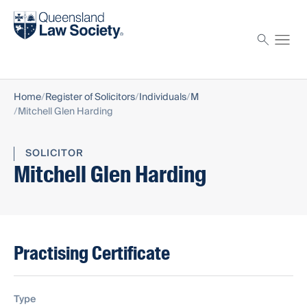
Find a solicitor
Proctor
Home
Register of Solicitors
Individuals
M
Mitchell Glen Harding
SOLICITOR
Mitchell Glen Harding
Practising Certificate
Type