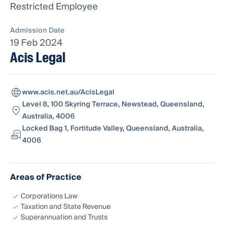
Restricted Employee
Admission Date
19 Feb 2024
Acis Legal
www.acis.net.au/AcisLegal
Level 8, 100 Skyring Terrace, Newstead, Queensland,
Australia, 4006
Locked Bag 1, Fortitude Valley, Queensland, Australia,
4006
Areas of Practice
Corporations Law
Taxation and State Revenue
Superannuation and Trusts