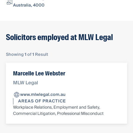
Australia, 4000
Solicitors employed at MLW Legal
Showing
1
of
1
Result
Marcelle Lee Webster
MLW Legal
www.mlwlegal.com.au
AREAS OF PRACTICE
Workplace Relations, Employment and Safety,
Commercial Litigation, Professional Misconduct