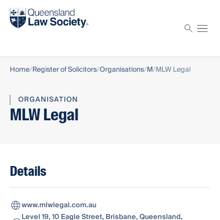
Find a solicitor
Proctor
Home
Register of Solicitors
Organisations
M
MLW Legal
ORGANISATION
MLW Legal
Details
www.mlwlegal.com.au
Level 19, 10 Eagle Street, Brisbane, Queensland,