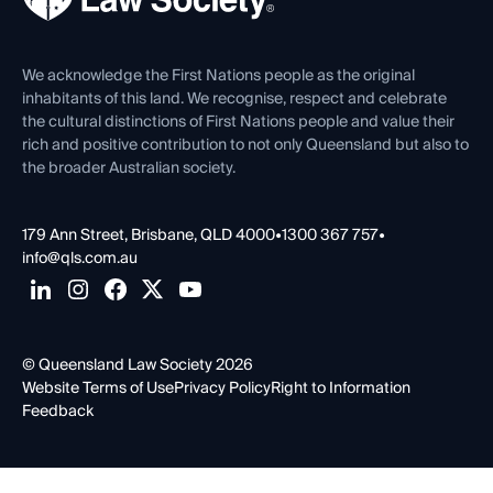
Venue Hire
First Nations
Contact Us
We acknowledge the First Nations people as the original
inhabitants of this land. We recognise, respect and celebrate
the cultural distinctions of First Nations people and value their
rich and positive contribution to not only Queensland but also to
the broader Australian society.
179 Ann Street, Brisbane, QLD 4000
•
1300 367 757
•
info@qls.com.au
© Queensland Law Society 2026
Website Terms of Use
Privacy Policy
Right to Information
Feedback