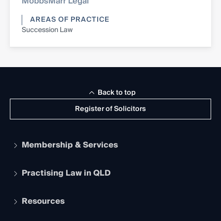
MobbsMarr Legal
AREAS OF PRACTICE
Succession Law
Back to top
Register of Solicitors
Membership & Services
Practising Law in QLD
Apply to become a member
Student Membership
Services and Benefits
Resources
Legal Practitioner Admission Board
Recognition
Practising Certificate