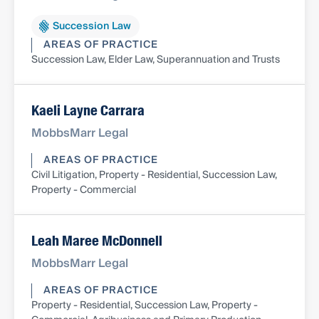
Succession Law
AREAS OF PRACTICE
Succession Law, Elder Law, Superannuation and Trusts
Kaeli Layne Carrara
MobbsMarr Legal
AREAS OF PRACTICE
Civil Litigation, Property - Residential, Succession Law,
Property - Commercial
Leah Maree McDonnell
MobbsMarr Legal
AREAS OF PRACTICE
Property - Residential, Succession Law, Property -