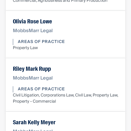
Commercial, Agribusiness and Primary Production
Olivia Rose Lowe
MobbsMarr Legal
AREAS OF PRACTICE
Property Law
Riley Mark Rupp
MobbsMarr Legal
AREAS OF PRACTICE
Civil Litigation, Corporations Law, Civil Law, Property Law,
Property - Commercial
Sarah Kelly Meyer