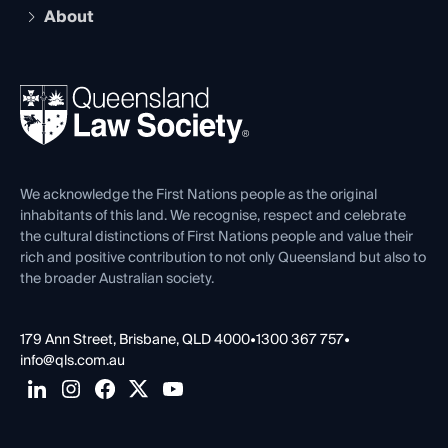
Early Career Lawyers
Compliance
About
The Hub: Early Career Lawyers
Working as a Solicitor
Professional Development
Your Legal Career
Events
About
Ethics
REIQ Property Contracts
News, Media & Advocacy
Forms library
Careers at QLS
Venue Hire
First Nations
Contact Us
We acknowledge the First Nations people as the original
inhabitants of this land. We recognise, respect and celebrate
the cultural distinctions of First Nations people and value their
rich and positive contribution to not only Queensland but also to
the broader Australian society.
179 Ann Street, Brisbane, QLD 4000
•
1300 367 757
•
info@qls.com.au