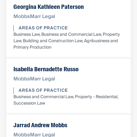
Georgina Kathleen Paterson
MobbsMarr Legal
AREAS OF PRACTICE
Business Law, Business and Commercial Law, Property
Law, Building and Construction Law, Agribusiness and
Primary Production
Isabella Bernadette Russo
MobbsMarr Legal
AREAS OF PRACTICE
Business and Commercial Law, Property - Residential,
Succession Law
Jarrad Andrew Mobbs
MobbsMarr Legal