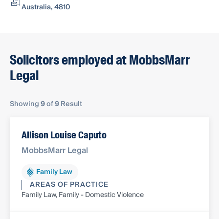
Australia, 4810
Solicitors employed at MobbsMarr
Legal
Showing
9
of
9
Result
Allison Louise Caputo
MobbsMarr Legal
Family Law
AREAS OF PRACTICE
Family Law, Family - Domestic Violence