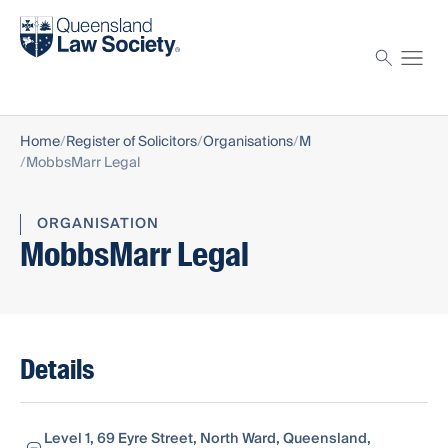
Find a solicitor
Proctor
Home
Register of Solicitors
Organisations
M
MobbsMarr Legal
ORGANISATION
MobbsMarr Legal
Details
Level 1, 69 Eyre Street, North Ward, Queensland,