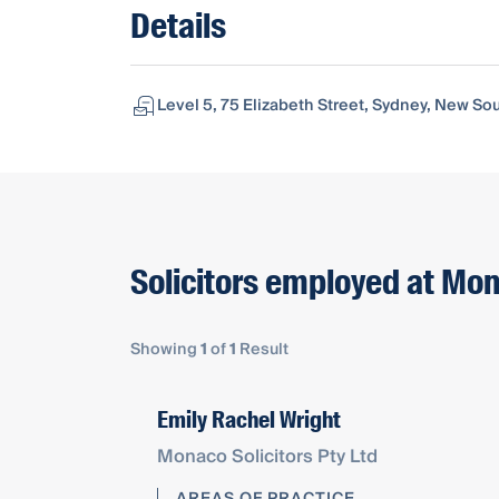
Details
Level 5, 75 Elizabeth Street, Sydney, New So
Solicitors employed at Mon
Showing
1
of
1
Result
Emily Rachel Wright
Monaco Solicitors Pty Ltd
AREAS OF PRACTICE