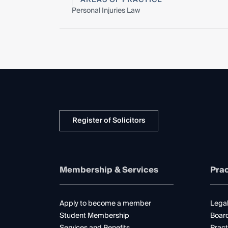
Personal Injuries Law
Register of Solicitors
Membership & Services
Prac
Apply to become a member
Legal
Student Membership
Boar
Services and Benefits
Pract