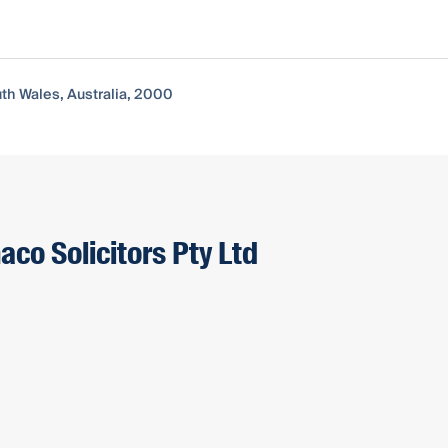
uth Wales, Australia, 2000
aco Solicitors Pty Ltd