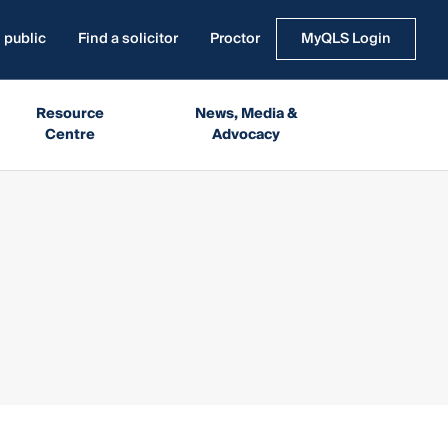
 public
Find a solicitor
Proctor
MyQLS Login
Resource
News, Media &
Centre
Advocacy