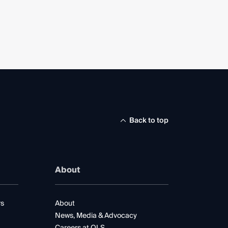
Back to top
About
rs
About
News, Media & Advocacy
Careers at QLS