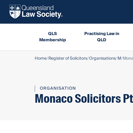
QLS
Practising Law in
Membership
QLD
Home
Register of Solicitors
Organisations
M
Monac
ORGANISATION
Monaco Solicitors Pt