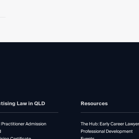
tising Law in QLD
Resources
 Practitioner Admission
The Hub: Early Career Lawye
d
Professional Development
ising Certificate
Events