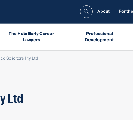
About
For the
The Hub: Early Career
Professional
Lawyers
Development
o Solicitors Pty Ltd
y Ltd