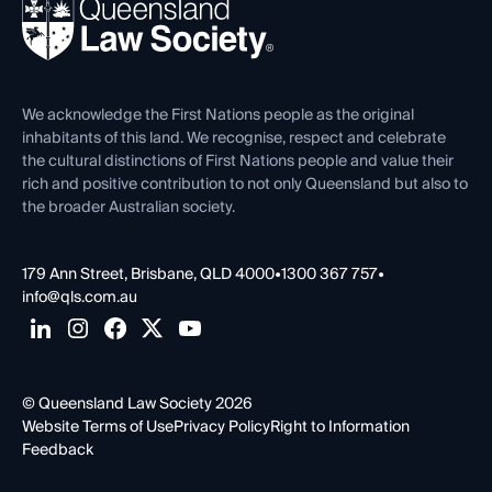
News, Media & Advocacy
Forms library
Careers at QLS
Venue Hire
First Nations
Contact Us
We acknowledge the First Nations people as the original
inhabitants of this land. We recognise, respect and celebrate
the cultural distinctions of First Nations people and value their
rich and positive contribution to not only Queensland but also to
the broader Australian society.
179 Ann Street, Brisbane, QLD 4000
•
1300 367 757
•
info@qls.com.au
© Queensland Law Society 2026
Website Terms of Use
Privacy Policy
Right to Information
Feedback