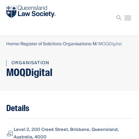
Find a solicitor
Proctor
Home
Register of Solicitors
Organisations
M
MOQDigital
ORGANISATION
MOQDigital
Details
Level 2, 200 Creek Street, Brisbane, Queensland,
Australia, 4000