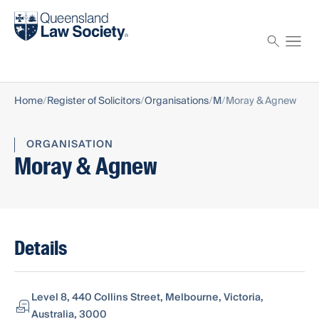
Find a solicitor
Proctor
Home
Register of Solicitors
Organisations
M
Moray & Agnew
ORGANISATION
Moray & Agnew
Details
Level 8, 440 Collins Street, Melbourne, Victoria,
Australia, 3000