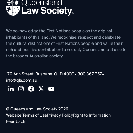
News, Media & Advocacy
Forms library
Careers at QLS
Venue Hire
First Nations
Contact Us
We acknowledge the First Nations people as the original
inhabitants of this land. We recognise, respect and celebrate
the cultural distinctions of First Nations people and value their
rich and positive contribution to not only Queensland but also to
the broader Australian society.
179 Ann Street, Brisbane, QLD 4000
•
1300 367 757
•
info@qls.com.au
© Queensland Law Society 2026
Website Terms of Use
Privacy Policy
Right to Information
Feedback