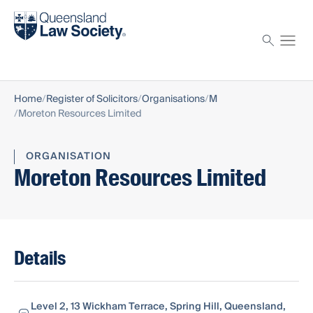
Find a solicitor
Proctor
Home
Register of Solicitors
Organisations
M
Moreton Resources Limited
ORGANISATION
Moreton Resources Limited
Details
Level 2, 13 Wickham Terrace, Spring Hill, Queensland,