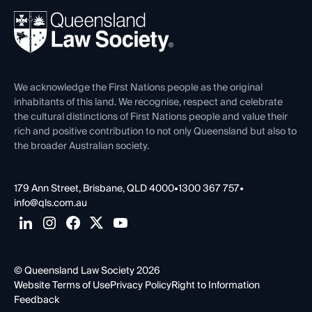
About
Ethics
REIQ Property Contracts
News, Media & Advocacy
Forms library
Careers at QLS
Venue Hire
First Nations
Contact Us
We acknowledge the First Nations people as the original
inhabitants of this land. We recognise, respect and celebrate
the cultural distinctions of First Nations people and value their
rich and positive contribution to not only Queensland but also to
the broader Australian society.
179 Ann Street, Brisbane, QLD 4000
•
1300 367 757
•
info@qls.com.au
© Queensland Law Society 2026
Website Terms of Use
Privacy Policy
Right to Information
Feedback