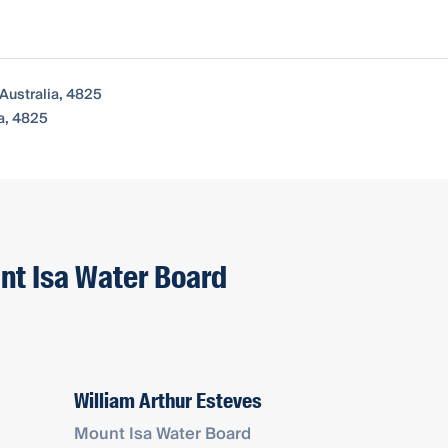
Australia, 4825
a, 4825
nt Isa Water Board
William Arthur Esteves
Mount Isa Water Board