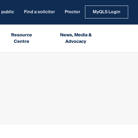
 public
Find a solicitor
Proctor
MyQLS Login
Resource
News, Media &
Centre
Advocacy