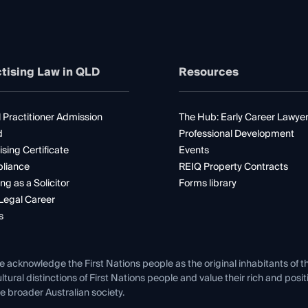
tising Law in QLD
Resources
 Practitioner Admission
The Hub: Early Career Lawye
d
Professional Development
ising Certificate
Events
liance
REIQ Property Contracts
ng as a Solicitor
Forms library
Legal Career
s
e acknowledge the First Nations people as the original inhabitants of t
ltural distinctions of First Nations people and value their rich and posi
e broader Australian society.