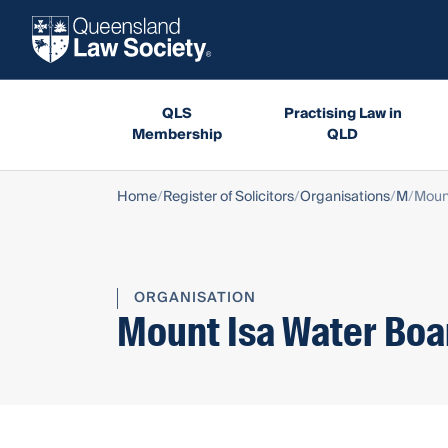
QLS
Practising Law in
Membership
QLD
Home
Register of Solicitors
Organisations
M
Moun
ORGANISATION
Mount Isa Water Boa