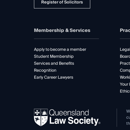
Register of Solicitors
Membership & Services
Prac
Apply to become a member
Legal
Student Membership
Boar
Services and Benefits
Pract
Recognition
Comp
Early Career Lawyers
Worki
Your 
Ethic
W
cu
th