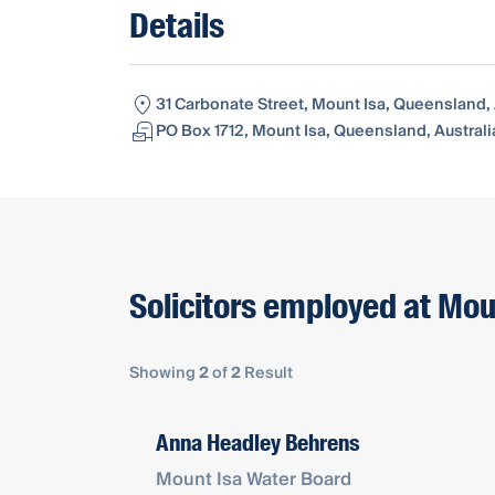
Details
31 Carbonate Street, Mount Isa, Queensland, 
PO Box 1712, Mount Isa, Queensland, Australi
Solicitors employed at Mou
Showing
2
of
2
Result
Anna Headley Behrens
Mount Isa Water Board