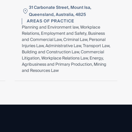
31 Carbonate Street, Mount Isa,
Queensland, Australia, 4825
AREAS OF PRACTICE
Planning and Environment law, Workplace
Relations, Employment and Safety, Business
and Commercial Law, Criminal Law, Personal
Injuries Law, Administrative Law, Transport Law,
Building and Construction Law, Commercial
Litigation, Workplace Relations Law, Energy,
Agribusiness and Primary Production, Mining
and Resources Law