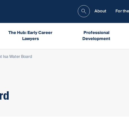
About
For the
The Hub: Early Career
Professional
Lawyers
Development
t Isa Water Board
rd