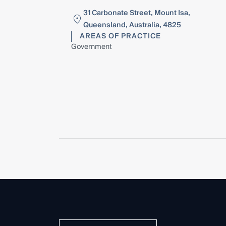
31 Carbonate Street, Mount Isa,
Queensland, Australia, 4825
AREAS OF PRACTICE
Government