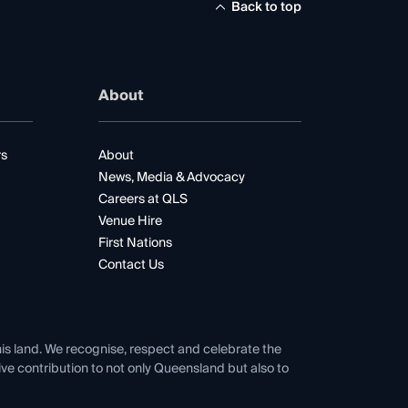
Back to top
About
rs
About
News, Media & Advocacy
Careers at QLS
Venue Hire
First Nations
Contact Us
his land. We recognise, respect and celebrate the
tive contribution to not only Queensland but also to