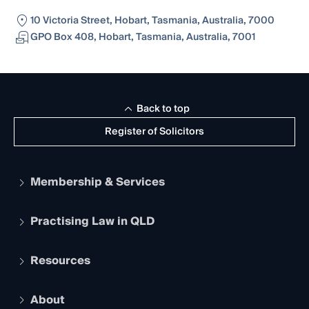
10 Victoria Street, Hobart, Tasmania, Australia, 7000
GPO Box 408, Hobart, Tasmania, Australia, 7001
Back to top
Register of Solicitors
Membership & Services
Practising Law in QLD
Apply to become a member
Student Membership
Services and Benefits
Resources
Legal Practitioner Admission Board
Recognition
Practising Certificate
Early Career Lawyers
Compliance
About
The Hub: Early Career Lawyers