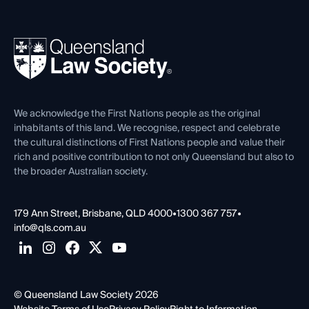
Working as a Solicitor
Professional Development
Your Legal Career
Events
About
Ethics
REIQ Property Contracts
News, Media & Advocacy
Forms library
Careers at QLS
Venue Hire
First Nations
Contact Us
We acknowledge the First Nations people as the original
inhabitants of this land. We recognise, respect and celebrate
the cultural distinctions of First Nations people and value their
rich and positive contribution to not only Queensland but also to
the broader Australian society.
179 Ann Street, Brisbane, QLD 4000
•
1300 367 757
•
info@qls.com.au
© Queensland Law Society 2026