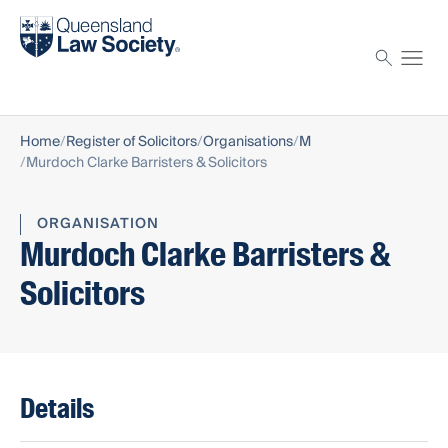
Find a solicitor
Proctor
Home
Register of Solicitors
Organisations
M
Murdoch Clarke Barristers & Solicitors
ORGANISATION
Murdoch Clarke Barristers &
Solicitors
Details