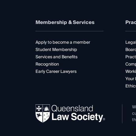
Membership & Services
Prac
Apply to become a member
Legal
Student Membership
Boar
Services and Benefits
Pract
Recognition
Comp
Early Career Lawyers
Worki
Your 
Ethic
W
cu
th