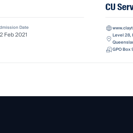
CU Serv
dmission Date
www.clay
2 Feb 2021
Level 28, 
Queenslan
GPO Box 9