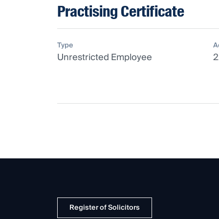
Practising Certificate
Type
A
Unrestricted Employee
2
Register of Solicitors