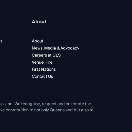
About
rs
About
News, Media & Advocacy
Careers at QLS
Venue Hire
First Nations
Contact Us
his land. We recognise, respect and celebrate the
tive contribution to not only Queensland but also to