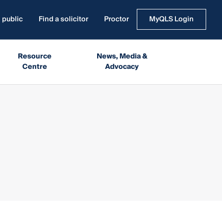
 public
Find a solicitor
Proctor
MyQLS Login
Resource
News, Media &
Centre
Advocacy