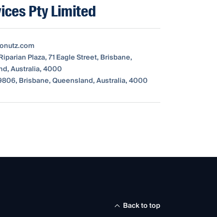
ices Pty Limited
tonutz.com
Riparian Plaza, 71 Eagle Street, Brisbane,
d, Australia, 4000
806, Brisbane, Queensland, Australia, 4000
Back to top