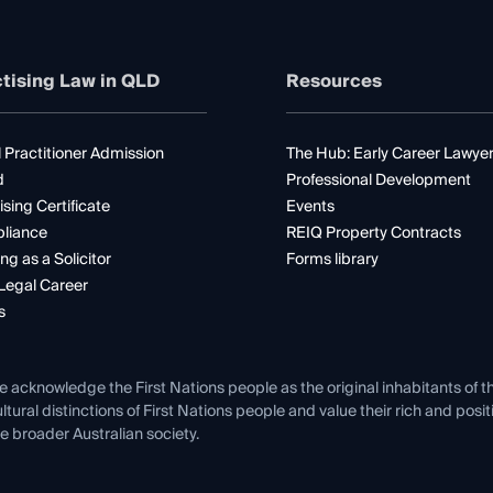
tising Law in QLD
Resources
 Practitioner Admission
The Hub: Early Career Lawye
d
Professional Development
ising Certificate
Events
liance
REIQ Property Contracts
ng as a Solicitor
Forms library
Legal Career
s
e acknowledge the First Nations people as the original inhabitants of t
ltural distinctions of First Nations people and value their rich and posi
e broader Australian society.