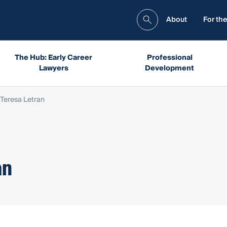
About
For the
The Hub: Early Career
Professional
Lawyers
Development
Teresa Letran
an