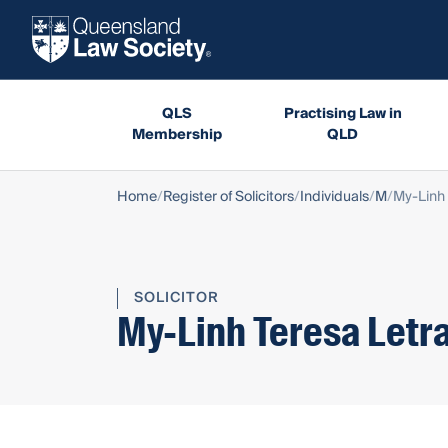
QLS
Practising Law in
Membership
QLD
Home
Register of Solicitors
Individuals
M
My-Linh 
SOLICITOR
My-Linh Teresa Letr