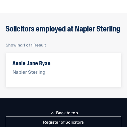
Solicitors employed at Napier Sterling
Showing
1
of
1
Result
Annie Jane Ryan
Napier Sterling
Back to top
Register of Solicitors