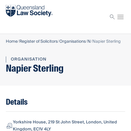
Find a solicitor
Proctor
Home
Register of Solicitors
Organisations
N
Napier Sterling
ORGANISATION
Napier Sterling
Details
Yorkshire House, 219 St John Street, London, United
Kingdom, EC1V 4LY